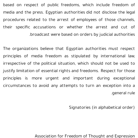
based on respect of public freedoms, which include freedom of
media and the press. Egyptian authorities did not disclose the legal
procedures related to the arrest of employees of those channels,
their specific accusations or whether the arrest and cut of
broadcast were based on orders by judicial authorities.
The organizations believe that Egyptian authorities must respect
principles of media freedom as stipulated by international law,
irrespective of the political situation, which should not be used to
justify limitation of essential rights and freedoms. Respect for those
principles is more urgent and important during exceptional
circumstances to avoid any attempts to turn an exception into a
general rule.
Signatories (in alphabetical order)
Association for Freedom of Thought and Expression