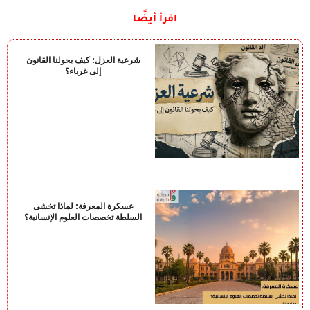
اقرأ أيضًا
شرعية العزل: كيف يحولنا القانون
إلى غرباء؟
عسكرة المعرفة: لماذا تخشى
السلطة تخصصات العلوم الإنسانية؟