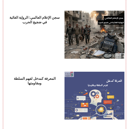
سجن الإعلام العالمي: الرواية الغائبة
في ضجيج الحرب
المعرفة كمدخل لفهم السلطة
ومقاومتها