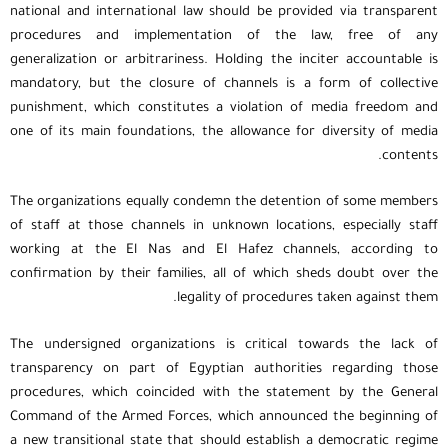
national and international law should be provided via transparent
procedures and implementation of the law, free of any
generalization or arbitrariness. Holding the inciter accountable is
mandatory, but the closure of channels is a form of collective
punishment, which constitutes a violation of media freedom and
one of its main foundations, the allowance for diversity of media
contents.
The organizations equally condemn the detention of some members
of staff at those channels in unknown locations, especially staff
working at the El Nas and El Hafez channels, according to
confirmation by their families, all of which sheds doubt over the
legality of procedures taken against them.
The undersigned organizations is critical towards the lack of
transparency on part of Egyptian authorities regarding those
procedures, which coincided with the statement by the General
Command of the Armed Forces, which announced the beginning of
a new transitional state that should establish a democratic regime