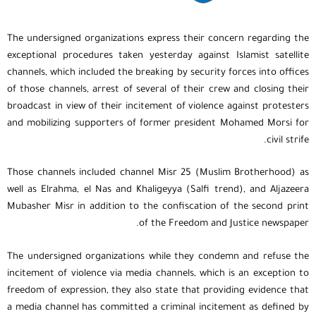
The undersigned organizations express their concern regarding the
exceptional procedures taken yesterday against Islamist satellite
channels, which included the breaking by security forces into offices
of those channels, arrest of several of their crew and closing their
broadcast in view of their incitement of violence against protesters
and mobilizing supporters of former president Mohamed Morsi for
civil strife.
Those channels included channel Misr 25 (Muslim Brotherhood) as
well as Elrahma, el Nas and Khaligeyya (Salfi trend), and Aljazeera
Mubasher Misr in addition to the confiscation of the second print
of the Freedom and Justice newspaper.
The undersigned organizations while they condemn and refuse the
incitement of violence via media channels, which is an exception to
freedom of expression, they also state that providing evidence that
a media channel has committed a criminal incitement as defined by