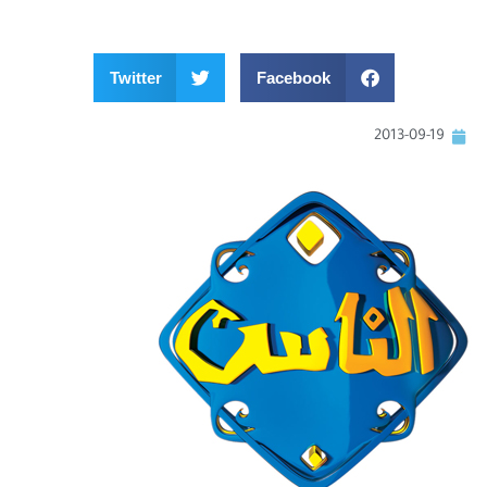
Twitter
Facebook
2013-09-19