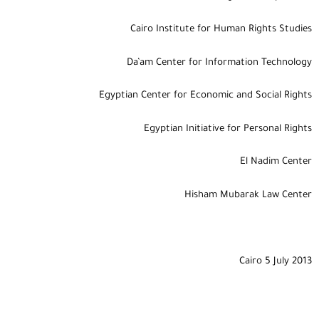
Cairo Institute for Human Rights Studies
Da’am Center for Information Technology
Egyptian Center for Economic and Social Rights
Egyptian Initiative for Personal Rights
El Nadim Center
Hisham Mubarak Law Center
Cairo 5 July 2013