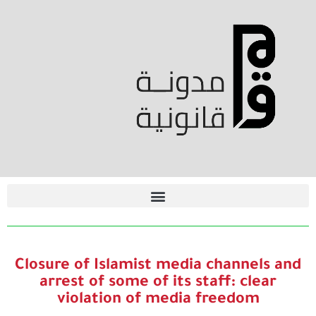
Closure of Islamist media channels and
arrest of some of its staff: clear
violation of media freedom