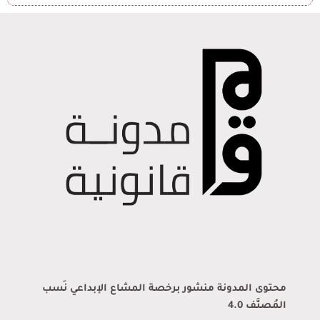
محتوى المدونة منشور برخصة المشاع الإبداعي نَسب
المُصنَّف 4.0