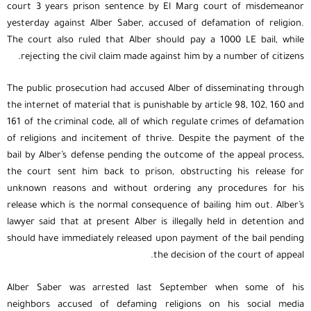
court 3 years prison sentence by El Marg court of misdemeanor
yesterday against Alber Saber, accused of defamation of religion.
The court also ruled that Alber should pay a 1000 LE bail, while
rejecting the civil claim made against him by a number of citizens.
The public prosecution had accused Alber of disseminating through
the internet of material that is punishable by article 98, 102, 160 and
161 of the criminal code, all of which regulate crimes of defamation
of religions and incitement of thrive. Despite the payment of the
bail by Alber’s defense pending the outcome of the appeal process,
the court sent him back to prison, obstructing his release for
unknown reasons and without ordering any procedures for his
release which is the normal consequence of bailing him out. Alber’s
lawyer said that at present Alber is illegally held in detention and
should have immediately released upon payment of the bail pending
the decision of the court of appeal.
Alber Saber was arrested last September when some of his
neighbors accused of defaming religions on his social media