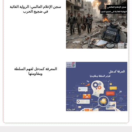
سجن الإعلام العالمي: الرواية الغائبة
في ضجيج الحرب
المعرفة كمدخل لفهم السلطة
ومقاومتها