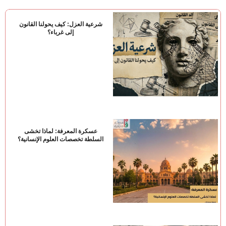
شرعية العزل: كيف يحولنا القانون
إلى غرباء؟
عسكرة المعرفة: لماذا تخشى
السلطة تخصصات العلوم الإنسانية؟