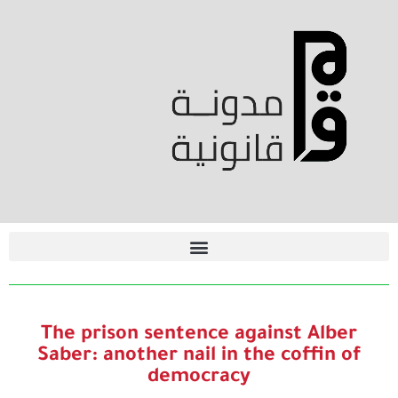
The prison sentence against Alber
Saber: another nail in the coffin of
democracy