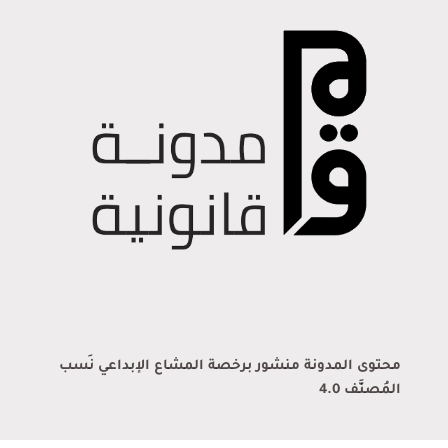
محتوى المدونة منشور برخصة المشاع الإبداعي نَسب
المُصنَّف 4.0