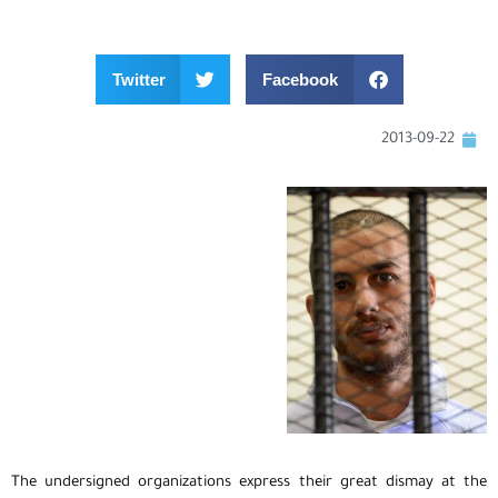
Twitter
Facebook
2013-09-22
The undersigned organizations express their great dismay at the