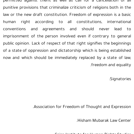
permitted against them; as well as call for a cancellation of all
punitive provisions that criminalize criticism of religions both in the
law or the new draft constitution. Freedom of expression is a basic
human right according to all constitutions, international
conventions and agreements and should never lead to
imprisonment of the person involved even if contrary to general
public opinion. Lack of respect of that right signifies the beginnings
of a state of oppression and dictatorship which is being established
now and which should be immediately replaced by a state of law,
freedom and equality.
Signatories:
Association for Freedom of Thought and Expression.
Hisham Mubarak Law Center.