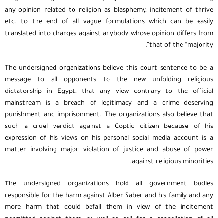
any opinion related to religion as blasphemy, incitement of thrive
etc. to the end of all vague formulations which can be easily
translated into charges against anybody whose opinion differs from
that of the “majority”.
The undersigned organizations believe this court sentence to be a
message to all opponents to the new unfolding religious
dictatorship in Egypt, that any view contrary to the official
mainstream is a breach of legitimacy and a crime deserving
punishment and imprisonment. The organizations also believe that
such a cruel verdict against a Coptic citizen because of his
expression of his views on his personal social media account is a
matter involving major violation of justice and abuse of power
against religious minorities.
The undersigned organizations hold all government bodies
responsible for the harm against Alber Saber and his family and any
more harm that could befall them in view of the incitement