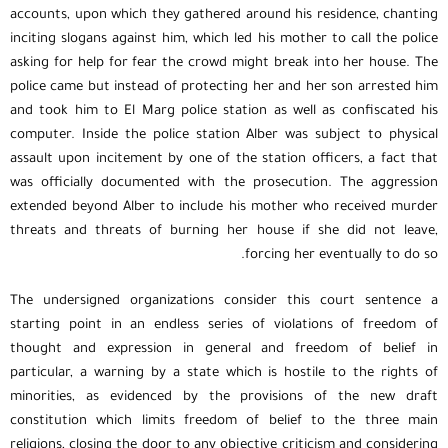
accounts, upon which they gathered around his residence, chanting
inciting slogans against him, which led his mother to call the police
asking for help for fear the crowd might break into her house. The
police came but instead of protecting her and her son arrested him
and took him to El Marg police station as well as confiscated his
computer. Inside the police station Alber was subject to physical
assault upon incitement by one of the station officers, a fact that
was officially documented with the prosecution. The aggression
extended beyond Alber to include his mother who received murder
threats and threats of burning her house if she did not leave,
forcing her eventually to do so.
The undersigned organizations consider this court sentence a
starting point in an endless series of violations of freedom of
thought and expression in general and freedom of belief in
particular, a warning by a state which is hostile to the rights of
minorities, as evidenced by the provisions of the new draft
constitution which limits freedom of belief to the three main
religions, closing the door to any objective criticism and considering