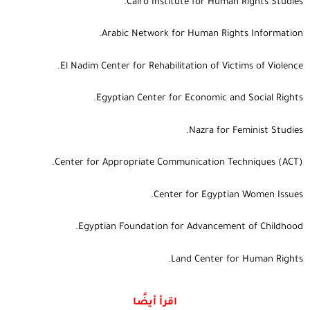
Cairo Institute for Human Rights Studies.
Arabic Network for Human Rights Information.
El Nadim Center for Rehabilitation of Victims of Violence.
Egyptian Center for Economic and Social Rights.
Nazra for Feminist Studies.
Center for Appropriate Communication Techniques (ACT).
Center for Egyptian Women Issues.
Egyptian Foundation for Advancement of Childhood.
Land Center for Human Rights.
اقرأ أيضًا