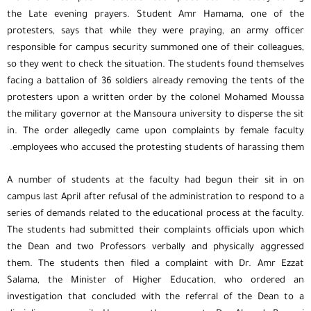
the Late evening prayers. Student Amr Hamama, one of the
protesters, says that while they were praying, an army officer
responsible for campus security summoned one of their colleagues,
so they went to check the situation. The students found themselves
facing a battalion of 36 soldiers already removing the tents of the
protesters upon a written order by the colonel Mohamed Moussa
the military governor at the Mansoura university to disperse the sit
in. The order allegedly came upon complaints by female faculty
employees who accused the protesting students of harassing them.
A number of students at the faculty had begun their sit in on
campus last April after refusal of the administration to respond to a
series of demands related to the educational process at the faculty.
The students had submitted their complaints officials upon which
the Dean and two Professors verbally and physically aggressed
them. The students then filed a complaint with Dr. Amr Ezzat
Salama, the Minister of Higher Education, who ordered an
investigation that concluded with the referral of the Dean to a