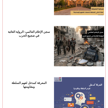
سجن الإعلام العالمي: الرواية الغائبة
في ضجيج الحرب
المعرفة كمدخل لفهم السلطة
ومقاومتها