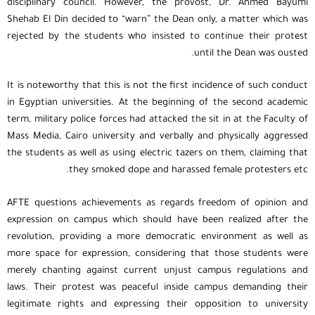
disciplinary council. However, the provost, Dr. Ahmed Bayumi
Shehab El Din decided to “warn” the Dean only, a matter which was
rejected by the students who insisted to continue their protest
until the Dean was ousted.
It is noteworthy that this is not the first incidence of such conduct
in Egyptian universities. At the beginning of the second academic
term, military police forces had attacked the sit in at the Faculty of
Mass Media, Cairo university and verbally and physically aggressed
the students as well as using electric tazers on them, claiming that
they smoked dope and harassed female protesters etc.
AFTE questions achievements as regards freedom of opinion and
expression on campus which should have been realized after the
revolution, providing a more democratic environment as well as
more space for expression, considering that those students were
merely chanting against current unjust campus regulations and
laws. Their protest was peaceful inside campus demanding their
legitimate rights and expressing their opposition to university