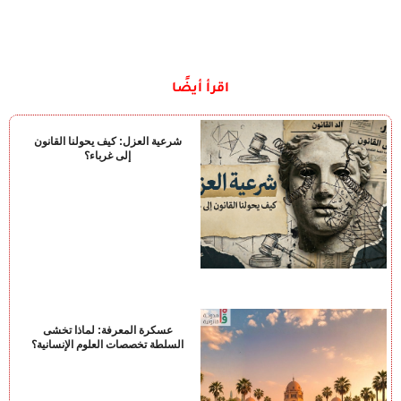
اقرأ أيضًا
شرعية العزل: كيف يحولنا القانون
إلى غرباء؟
عسكرة المعرفة: لماذا تخشى
السلطة تخصصات العلوم الإنسانية؟