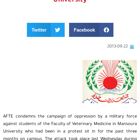
University
Twitter
Facebook
2013-09-22
AFTE condemns the campaign of oppression by a military force
against students of the Faculty of Veterinary Medicine in Mansoura
University who had been in a protest sit in for the past three
months on campus. The attack took place last Wednesday during