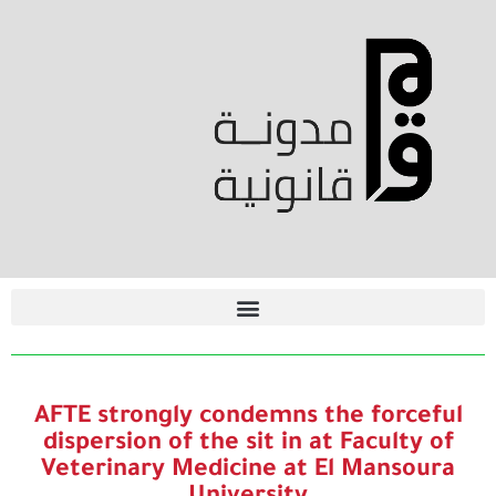
AFTE strongly condemns the forceful
dispersion of the sit in at Faculty of
Veterinary Medicine at El Mansoura