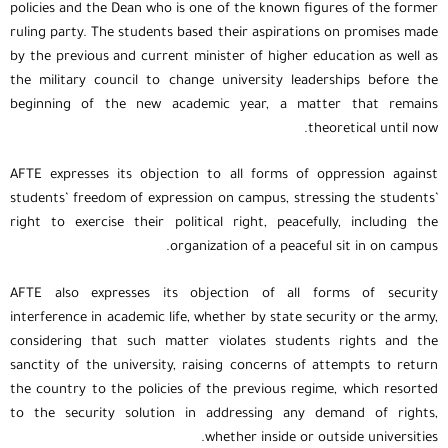
policies and the Dean who is one of the known figures of the former
ruling party. The students based their aspirations on promises made
by the previous and current minister of higher education as well as
the military council to change university leaderships before the
beginning of the new academic year, a matter that remains
theoretical until now.
AFTE expresses its objection to all forms of oppression against
students’ freedom of expression on campus, stressing the students’
right to exercise their political right, peacefully, including the
organization of a peaceful sit in on campus.
AFTE also expresses its objection of all forms of security
interference in academic life, whether by state security or the army,
considering that such matter violates students rights and the
sanctity of the university, raising concerns of attempts to return
the country to the policies of the previous regime, which resorted
to the security solution in addressing any demand of rights,
whether inside or outside universities.