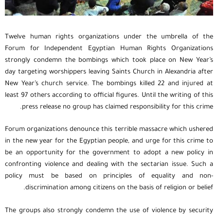
Twelve human rights organizations under the umbrella of the
Forum for Independent Egyptian Human Rights Organizations
strongly condemn the bombings which took place on New Year’s
day targeting worshippers leaving Saints Church in Alexandria after
New Year’s church service. The bombings killed 22 and injured at
least 97 others according to official figures. Until the writing of this
press release no group has claimed responsibility for this crime.
Forum organizations denounce this terrible massacre which ushered
in the new year for the Egyptian people, and urge for this crime to
be an opportunity for the government to adopt a new policy in
confronting violence and dealing with the sectarian issue. Such a
policy must be based on principles of equality and non-
discrimination among citizens on the basis of religion or belief.
The groups also strongly condemn the use of violence by security