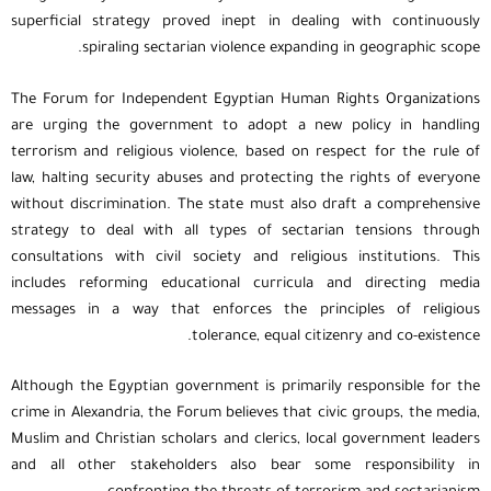
superficial strategy proved inept in dealing with continuously
spiraling sectarian violence expanding in geographic scope.
The Forum for Independent Egyptian Human Rights Organizations
are urging the government to adopt a new policy in handling
terrorism and religious violence, based on respect for the rule of
law, halting security abuses and protecting the rights of everyone
without discrimination. The state must also draft a comprehensive
strategy to deal with all types of sectarian tensions through
consultations with civil society and religious institutions. This
includes reforming educational curricula and directing media
messages in a way that enforces the principles of religious
tolerance, equal citizenry and co-existence.
Although the Egyptian government is primarily responsible for the
crime in Alexandria, the Forum believes that civic groups, the media,
Muslim and Christian scholars and clerics, local government leaders
and all other stakeholders also bear some responsibility in