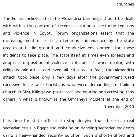
churches.
The Forum believes that the Alexandria bombings should be dealt
with within the context of recent escalation in sectarian tensions
and violence in Egypt. Forum organizations assert that the
mismanagement of sectarian tensions and violence by the state
creates a fertile ground and conducive environment for these
incidents to take place. The state itself at times even spreads and
adopts a disposition of violence in its policies when dealing with
religious minorities and even all citizens. In fact, the Alexandria
attack took place only a few days after the government used
excessive force with Christians who were demanding to build a
church in Giza, killing two protestors and injuring and arresting tens
others in what is known as the Omraneya incident at the end of
November, 2010.
It is time for state officials to stop denying that there is a real
sectarian crisis in Egypt and insisting on handling sectarian incidents
using a heavy-handed security solution. Such a short-sighted and