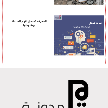
المعرفة كمدخل لفهم السلطة
ومقاومتها