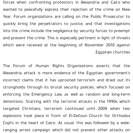
forces when confronting protestors in Alexandria and Cairo who
wanted to peacefully express their rejection of the crime on New
Year. Forum organizations are calling on the Public Prosecutor to
quickly bring the perpetrators to justice, and that investigations
into the crime include the negligence by security forces to preempt
and prevent the crime. This is especially pertinent in light of threats
which were received at the beginning of November 2010 against
Egyptian churches.
The Forum of Human Rights Organizations asserts that the
Alexandria attack is more evidence of the Egyptian government’s
incorrect claims that it has uprooted terrorism and dried out its
strongholds through its brutal security policies, which focused on
enforcing the Emergency Law, as well as random and long-term
detentions. Starting with the terrorist attacks in the 1990s which
targeted Christians, terrorism continued until 2009 when two
explosions took place in front of El-Zeitoun Church for Orthodox
Copts in the heart of Cairo. As usual, this was followed by a wide-
ranging arrest campaign which did not prevent other attacks on