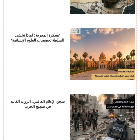
عسكرة المعرفة: لماذا تخشى
السلطة تخصصات العلوم الإنسانية؟
سجن الإعلام العالمي: الرواية الغائبة
في ضجيج الحرب