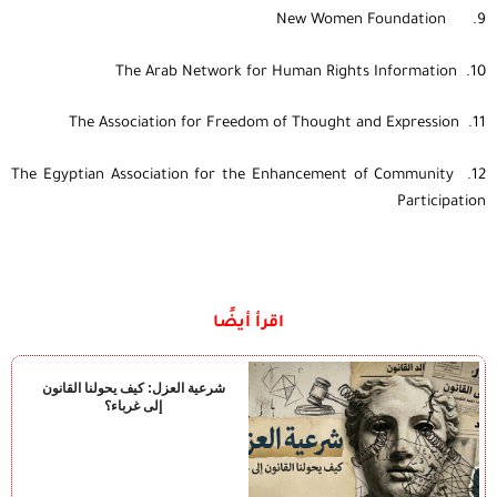
9. New Women Foundation
10. The Arab Network for Human Rights Information
11. The Association for Freedom of Thought and Expression
12. The Egyptian Association for the Enhancement of Community
Participation
اقرأ أيضًا
شرعية العزل: كيف يحولنا القانون
إلى غرباء؟