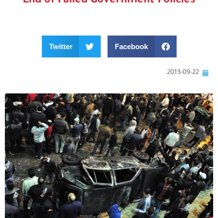
End of Failed Government Policies
Twitter
Facebook
2013-09-22