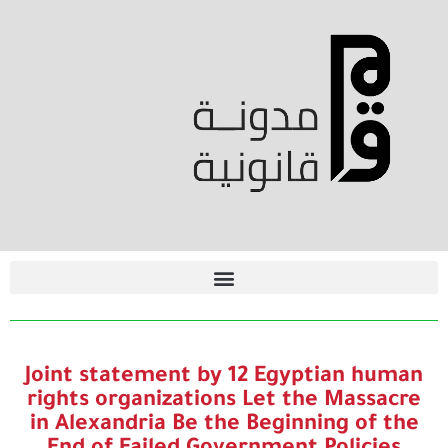
Joint statement by 12 Egyptian human
rights organizations Let the Massacre
in Alexandria Be the Beginning of the