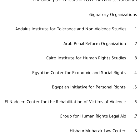
confronting the threats of terrorism and sectarianism.
Signatory Organizations:
1. Andalus Institute for Tolerance and Non-Violence Studies
2. Arab Penal Reform Organization
3. Cairo Institute for Human Rights Studies
4. Egyptian Center for Economic and Social Rights
5. Egyptian Initiative for Personal Rights
6. El Nadeem Center for the Rehabilitation of Victims of Violence
7. Group for Human Rights Legal Aid
8. Hisham Mubarak Law Center