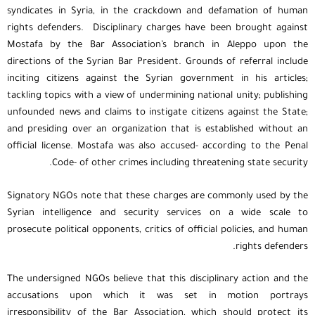
syndicates in Syria, in the crackdown and defamation of human
rights defenders. Disciplinary charges have been brought against
Mostafa by the Bar Association’s branch in Aleppo upon the
directions of the Syrian Bar President. Grounds of referral include
inciting citizens against the Syrian government in his articles;
tackling topics with a view of undermining national unity; publishing
unfounded news and claims to instigate citizens against the State;
and presiding over an organization that is established without an
official license. Mostafa was also accused- according to the Penal
Code- of other crimes including threatening state security.
Signatory NGOs note that these charges are commonly used by the
Syrian intelligence and security services on a wide scale to
prosecute political opponents, critics of official policies, and human
rights defenders.
The undersigned NGOs believe that this disciplinary action and the
accusations upon which it was set in motion portrays
irresponsibility of the Bar Association, which should protect its