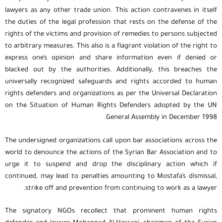
lawyers as any other trade union. This action contravenes in itself
the duties of the legal profession that rests on the defense of the
rights of the victims and provision of remedies to persons subjected
to arbitrary measures. This also is a flagrant violation of the right to
express one’s opinion and share information even if denied or
blacked out by the authorities. Additionally, this breaches the
universally recognized safeguards and rights accorded to human
rights defenders and organizations as per the Universal Declaration
on the Situation of Human Rights Defenders adopted by the UN
General Assembly in December 1998.
The undersigned organizations call upon bar associations across the
world to denounce the actions of the Syrian Bar Association and to
urge it to suspend and drop the disciplinary action which if
continued, may lead to penalties amounting to Mostafa’s dismissal,
strike off and prevention from continuing to work as a lawyer.
The signatory NGOs recollect that prominent human rights