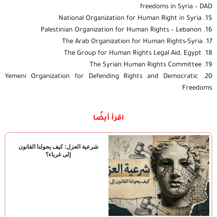
freedoms in Syria – DAD
15. National Organization for Human Right in Syria
16. Palestinian Organization for Human Rights – Lebanon
17. The Arab Organization for Human Rights-Syria
18. The Group for Human Rights Legal Aid, Egypt
19. The Syrian Human Rights Committee
20. Yemeni Organization for Defending Rights and Democratic
Freedoms
اقرأ أيضًا
شرعية العزل: كيف يحولنا القانون
إلى غرباء؟