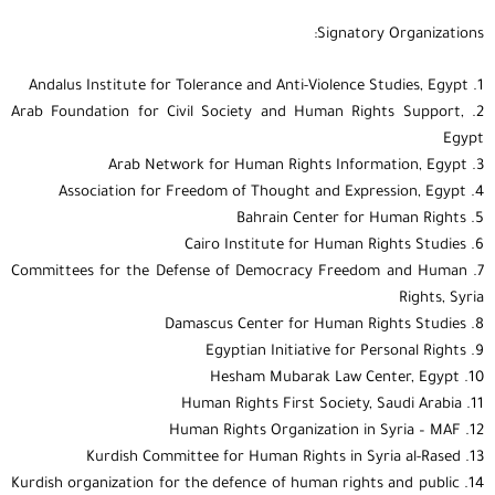
Signatory Organizations:
1. Andalus Institute for Tolerance and Anti-Violence Studies, Egypt
2. Arab Foundation for Civil Society and Human Rights Support,
Egypt
3. Arab Network for Human Rights Information, Egypt
4. Association for Freedom of Thought and Expression, Egypt
5. Bahrain Center for Human Rights
6. Cairo Institute for Human Rights Studies
7. Committees for the Defense of Democracy Freedom and Human
Rights, Syria
8. Damascus Center for Human Rights Studies
9. Egyptian Initiative for Personal Rights
10. Hesham Mubarak Law Center, Egypt
11. Human Rights First Society, Saudi Arabia
12. Human Rights Organization in Syria – MAF
13. Kurdish Committee for Human Rights in Syria al-Rased
14. Kurdish organization for the defence of human rights and public