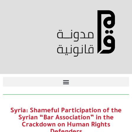
Syria: Shameful Participation of the
Syrian “Bar Association” in the
Crackdown on Human Rights