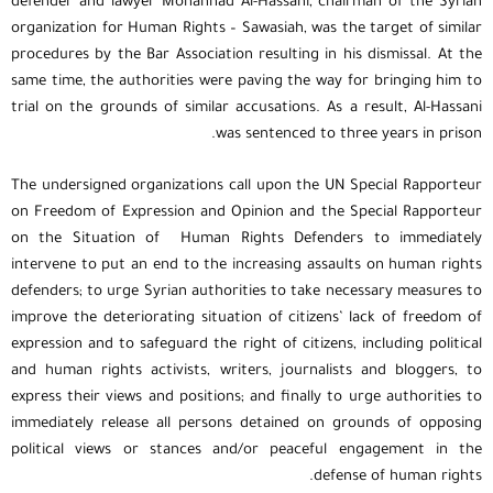
defender and lawyer Mohannad Al-Hassani, chairman of the Syrian
organization for Human Rights – Sawasiah, was the target of similar
procedures by the Bar Association resulting in his dismissal. At the
same time, the authorities were paving the way for bringing him to
trial on the grounds of similar accusations. As a result, Al-Hassani
was sentenced to three years in prison.
The undersigned organizations call upon the UN Special Rapporteur
on Freedom of Expression and Opinion and the Special Rapporteur
on the Situation of Human Rights Defenders to immediately
intervene to put an end to the increasing assaults on human rights
defenders; to urge Syrian authorities to take necessary measures to
improve the deteriorating situation of citizens’ lack of freedom of
expression and to safeguard the right of citizens, including political
and human rights activists, writers, journalists and bloggers, to
express their views and positions; and finally to urge authorities to
immediately release all persons detained on grounds of opposing
political views or stances and/or peaceful engagement in the
defense of human rights.