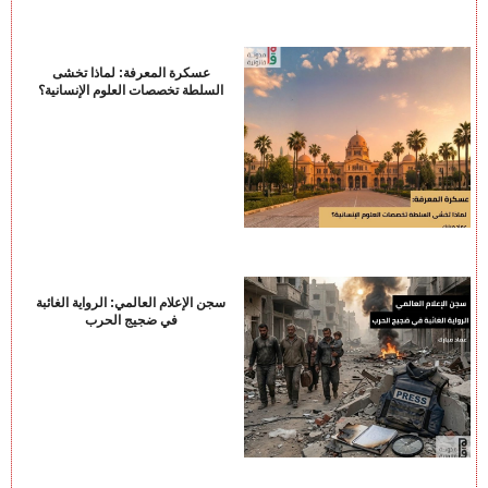
عسكرة المعرفة: لماذا تخشى
السلطة تخصصات العلوم الإنسانية؟
سجن الإعلام العالمي: الرواية الغائبة
في ضجيج الحرب