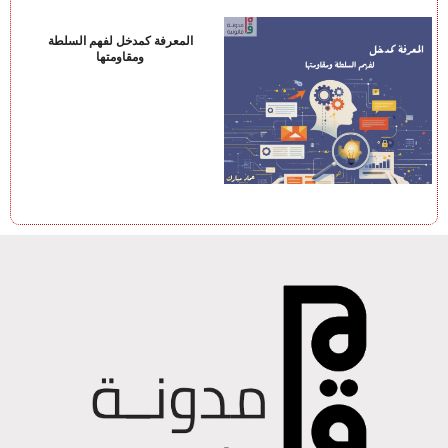
المعرفة كمدخل لفهم السلطة
ومقاومتها