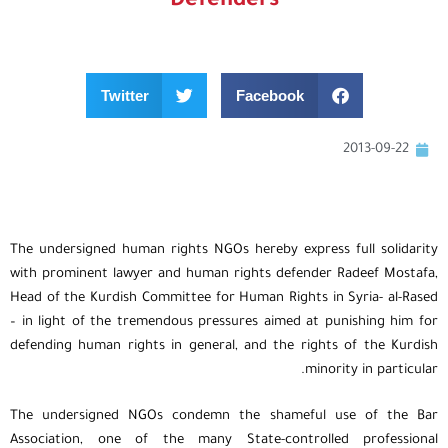
Defenders
Twitter
Facebook
2013-09-22
The undersigned human rights NGOs hereby express full solidarity
with prominent lawyer and human rights defender Radeef Mostafa,
Head of the Kurdish Committee for Human Rights in Syria- al-Rased
– in light of the tremendous pressures aimed at punishing him for
defending human rights in general, and the rights of the Kurdish
minority in particular.
The undersigned NGOs condemn the shameful use of the Bar
Association, one of the many State-controlled professional