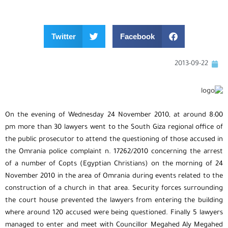
Twitter
Facebook
2013-09-22
On the evening of Wednesday 24 November 2010, at around 8:00
pm more than 30 lawyers went to the South Giza regional office of
the public prosecutor to attend the questioning of those accused in
the Omrania police complaint n. 17262/2010 concerning the arrest
of a number of Copts (Egyptian Christians) on the morning of 24
November 2010 in the area of Omrania during events related to the
construction of a church in that area. Security forces surrounding
the court house prevented the lawyers from entering the building
where around 120 accused were being questioned. Finally 5 lawyers
managed to enter and meet with Councillor Megahed Aly Megahed