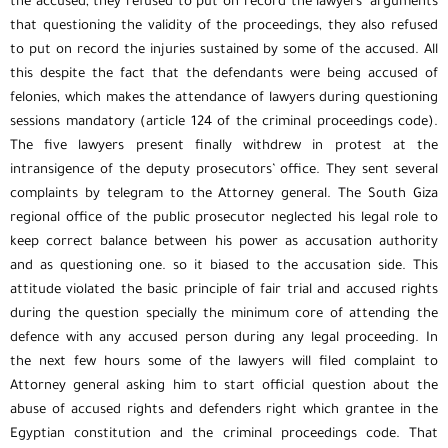
the accused, they refused to put on record the lawyers’ arguments
that questioning the validity of the proceedings, they also refused
to put on record the injuries sustained by some of the accused. All
this despite the fact that the defendants were being accused of
felonies, which makes the attendance of lawyers during questioning
sessions mandatory (article 124 of the criminal proceedings code).
The five lawyers present finally withdrew in protest at the
intransigence of the deputy prosecutors’ office. They sent several
complaints by telegram to the Attorney general. The South Giza
regional office of the public prosecutor neglected his legal role to
keep correct balance between his power as accusation authority
and as questioning one. so it biased to the accusation side. This
attitude violated the basic principle of fair trial and accused rights
during the question specially the minimum core of attending the
defence with any accused person during any legal proceeding. In
the next few hours some of the lawyers will filed complaint to
Attorney general asking him to start official question about the
abuse of accused rights and defenders right which grantee in the
Egyptian constitution and the criminal proceedings code. That