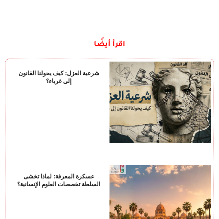
اقرأ أيضًا
شرعية العزل: كيف يحولنا القانون
إلى غرباء؟
عسكرة المعرفة: لماذا تخشى
السلطة تخصصات العلوم الإنسانية؟