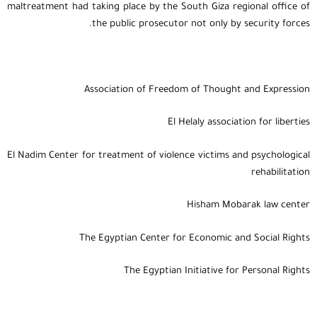
maltreatment had taking place by the South Giza regional office of
the public prosecutor not only by security forces.
Association of Freedom of Thought and Expression
El Helaly association for liberties
El Nadim Center for treatment of violence victims and psychological
rehabilitation
Hisham Mobarak law center
The Egyptian Center for Economic and Social Rights
The Egyptian Initiative for Personal Rights