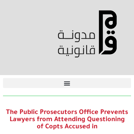
The Public Prosecutors Office Prevents
Lawyers from Attending Questioning
of Copts Accused in