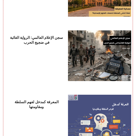
سجن الإعلام العالمي: الرواية الغائبة
في ضجيج الحرب
المعرفة كمدخل لفهم السلطة
ومقاومتها