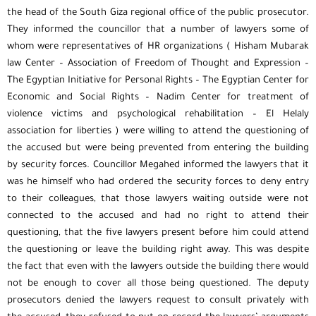
the head of the South Giza regional office of the public prosecutor.
They informed the councillor that a number of lawyers some of
whom were representatives of HR organizations ( Hisham Mubarak
law Center – Association of Freedom of Thought and Expression –
The Egyptian Initiative for Personal Rights – The Egyptian Center for
Economic and Social Rights – Nadim Center for treatment of
violence victims and psychological rehabilitation – El Helaly
association for liberties ) were willing to attend the questioning of
the accused but were being prevented from entering the building
by security forces. Councillor Megahed informed the lawyers that it
was he himself who had ordered the security forces to deny entry
to their colleagues, that those lawyers waiting outside were not
connected to the accused and had no right to attend their
questioning, that the five lawyers present before him could attend
the questioning or leave the building right away. This was despite
the fact that even with the lawyers outside the building there would
not be enough to cover all those being questioned. The deputy
prosecutors denied the lawyers request to consult privately with