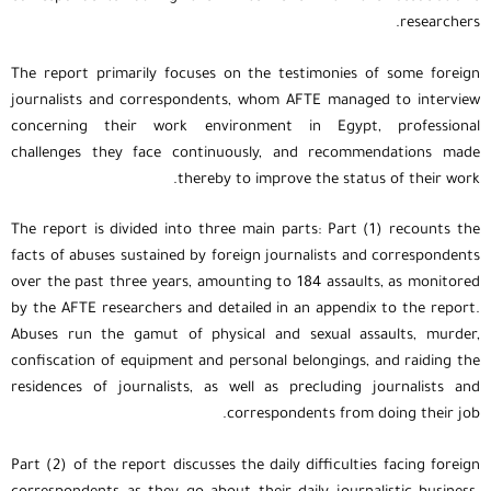
researchers.
The report primarily focuses on the testimonies of some foreign
journalists and correspondents, whom AFTE managed to interview
concerning their work environment in Egypt, professional
challenges they face continuously, and recommendations made
thereby to improve the status of their work.
The report is divided into three main parts: Part (1) recounts the
facts of abuses sustained by foreign journalists and correspondents
over the past three years, amounting to 184 assaults, as monitored
by the AFTE researchers and detailed in an appendix to the report.
Abuses run the gamut of physical and sexual assaults, murder,
confiscation of equipment and personal belongings, and raiding the
residences of journalists, as well as precluding journalists and
correspondents from doing their job.
Part (2) of the report discusses the daily difficulties facing foreign