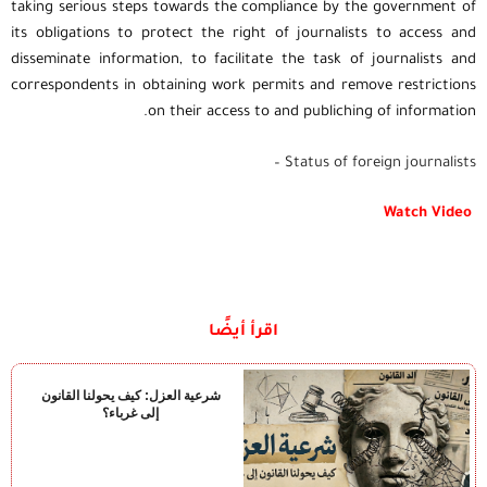
taking serious steps towards the compliance by the government of
its obligations to protect the right of journalists to access and
disseminate information, to facilitate the task of journalists and
correspondents in obtaining work permits and remove restrictions
on their access to and publiching of information.
Status of foreign journalists –
Watch Video
اقرأ أيضًا
شرعية العزل: كيف يحولنا القانون
إلى غرباء؟