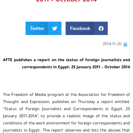
2011 – October 2014
Twitter
Facebook
2014-11-20
AFTE publishes a report on the status of foreign journalists and
correspondents in Egypt: 25 January 2011 – October 2014
The Freedom of Media program at the Association for Freedom of
Thought and Expression, publishes on Thursday a report entitled,
“Status of Foreign Journalists and Correspondents in Egypt: 25
January 2011-2014”, to provide a realistic image of the status and
conditions of the work environment for foreign correspondents and
journalists in Egypt. The report observes and lists the abuses that