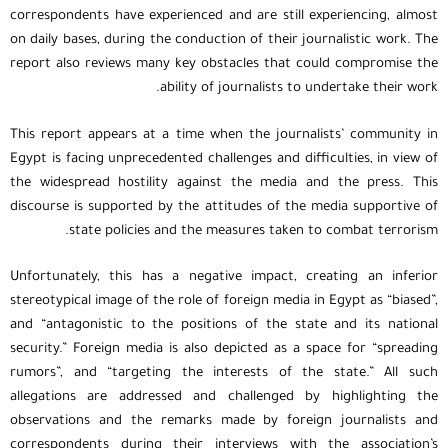
correspondents have experienced and are still experiencing, almost
on daily bases, during the conduction of their journalistic work. The
report also reviews many key obstacles that could compromise the
ability of journalists to undertake their work.
This report appears at a time when the journalists’ community in
Egypt is facing unprecedented challenges and difficulties, in view of
the widespread hostility against the media and the press. This
discourse is supported by the attitudes of the media supportive of
state policies and the measures taken to combat terrorism.
Unfortunately, this has a negative impact, creating an inferior
stereotypical image of the role of foreign media in Egypt as “biased”,
and “antagonistic to the positions of the state and its national
security.” Foreign media is also depicted as a space for “spreading
rumors”, and “targeting the interests of the state.” All such
allegations are addressed and challenged by highlighting the
observations and the remarks made by foreign journalists and
correspondents during their interviews with the association’s