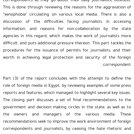
correspondents as they go about their daily journalistic business.
This is done through reviewing the reasons for the aggravation of
“xenophobia” circulating on various local media. There is also a
discussion of the difficulties facing journalists in accessing
information, and reasons for non-collaboration by the state
agencies in this regard, which makes the work of journalists more
difficult, and puts additional pressure thereon. This part tackles the
procedures for the issuance of permits for journalists, and their
worth in achieving legal protection and security of the foreign
correspondent.
Part (3) of the report concludes with the attempt to define the
role of foreign media in Egypt, by reviewing examples of some press
reports and features, which managed to highlight several key issues.
The closing part discusses a set of final recommendations to the
government and decision making circles in the state, as well as to
the owners and managers of the various media. These
recommendations seek to improve the work environment of foreign
correspondents and journalists, by ceasing the hate rhetoric and