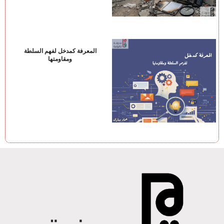
المعرفة كمدخل لفهم السلطة
ومقاومتها