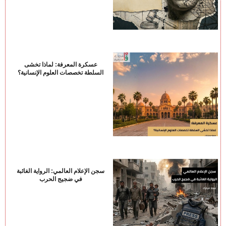
عسكرة المعرفة: لماذا تخشى
السلطة تخصصات العلوم الإنسانية؟
سجن الإعلام العالمي: الرواية الغائبة
في ضجيج الحرب