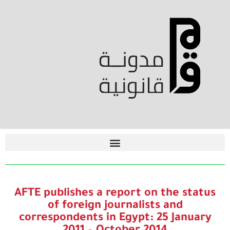
AFTE publishes a report on the status
of foreign journalists and
correspondents in Egypt: 25 January