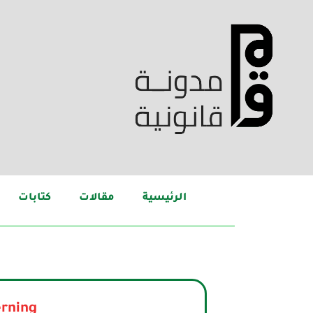
كتابات
مقالات
الرئيسية
rning