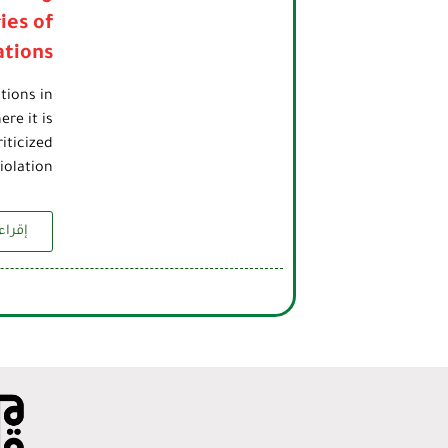
ies of
ations
tions in
re it is
iticized
olation…
زيد...