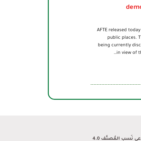
demo
AFTE released today
public places. 
being currently disc
in view of 
محتوى المدونة منشو