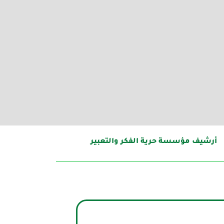
أرشيف مؤسسة حرية الفكر والتعبير