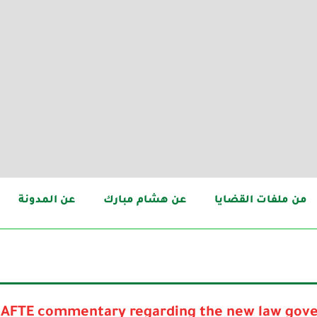
عن المدونة
عن هشام مبارك
من ملفات القضايا
AFTE commentary regarding the new law gove