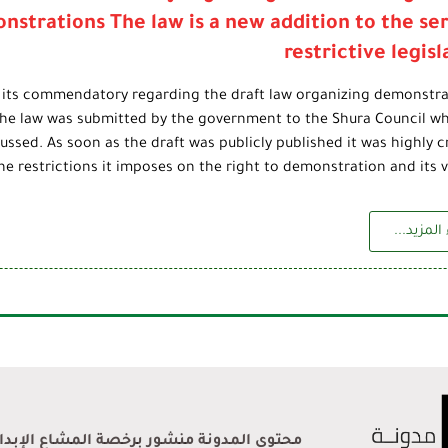
nstrations The law is a new addition to the ser
restrictive legisl
 its commendatory regarding the draft law organizing demonstra
The law was submitted by the government to the Shura Council whe
ussed. As soon as the draft was publicly published it was highly cr
the restrictions it imposes on the right to demonstration and its vi
إقراء الم
ر برخصة المشاع الإبداعي نَسب المُصنَّف 4.0