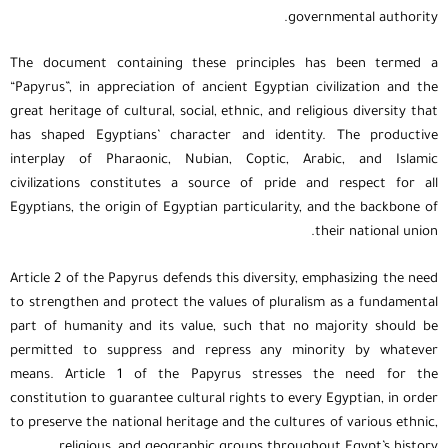
governmental authority.
The document containing these principles has been termed a
“Papyrus”, in appreciation of ancient Egyptian civilization and the
great heritage of cultural, social, ethnic, and religious diversity that
has shaped Egyptians’ character and identity. The productive
interplay of Pharaonic, Nubian, Coptic, Arabic, and Islamic
civilizations constitutes a source of pride and respect for all
Egyptians, the origin of Egyptian particularity, and the backbone of
their national union.
Article 2 of the Papyrus defends this diversity, emphasizing the need
to strengthen and protect the values of pluralism as a fundamental
part of humanity and its value, such that no majority should be
permitted to suppress and repress any minority by whatever
means. Article 1 of the Papyrus stresses the need for the
constitution to guarantee cultural rights to every Egyptian, in order
to preserve the national heritage and the cultures of various ethnic,
religious, and geographic groups throughout Egypt’s history.