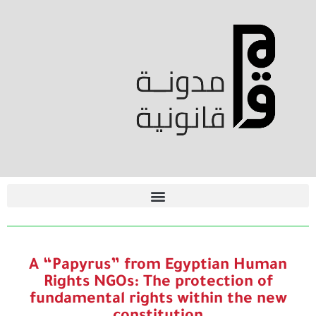
A “Papyrus” from Egyptian Human
Rights NGOs: The protection of
fundamental rights within the new