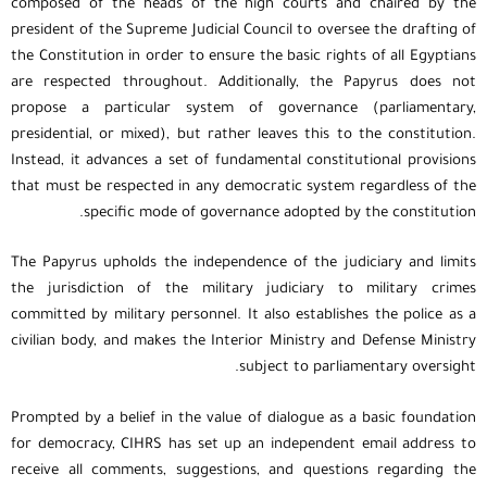
composed of the heads of the high courts and chaired by the
president of the Supreme Judicial Council to oversee the drafting of
the Constitution in order to ensure the basic rights of all Egyptians
are respected throughout. Additionally, the Papyrus does not
propose a particular system of governance (parliamentary,
presidential, or mixed), but rather leaves this to the constitution.
Instead, it advances a set of fundamental constitutional provisions
that must be respected in any democratic system regardless of the
specific mode of governance adopted by the constitution.
The Papyrus upholds the independence of the judiciary and limits
the jurisdiction of the military judiciary to military crimes
committed by military personnel. It also establishes the police as a
civilian body, and makes the Interior Ministry and Defense Ministry
subject to parliamentary oversight.
Prompted by a belief in the value of dialogue as a basic foundation
for democracy, CIHRS has set up an independent email address to
receive all comments, suggestions, and questions regarding the