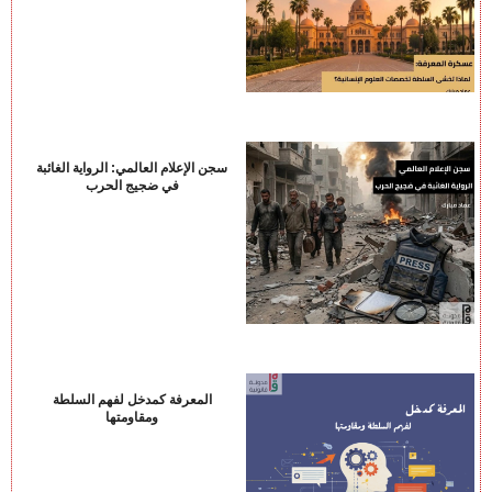
سجن الإعلام العالمي: الرواية الغائبة
في ضجيج الحرب
المعرفة كمدخل لفهم السلطة
ومقاومتها