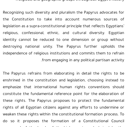
Recognizing such diversity and pluralism the Papyrus advocates for
the Constitution to take into account numerous sources of
legislation as a supra-constitutional principle that reflects Egyptians’
religious, confessional, ethnic, and cultural diversity. Egyptian
identity cannot be reduced to one dimension or group without
destroying national unity. The Papyrus further upholds the
independence of religious institutions and commits them to refrain
from engaging in any political partisan activity.
The Papyrus refrains from elaborating in detail the rights to be
enshrined in the constitution and legislation, choosing instead to
emphasize that international human rights conventions should
constitute the fundamental reference point for the elaboration of
these rights. The Papyrus proposes to protect the fundamental
rights of all Egyptian citizens against any efforts to undermine or
weaken these rights within the constitutional formation process. To
do so it proposes the formation of a Constitutional Council