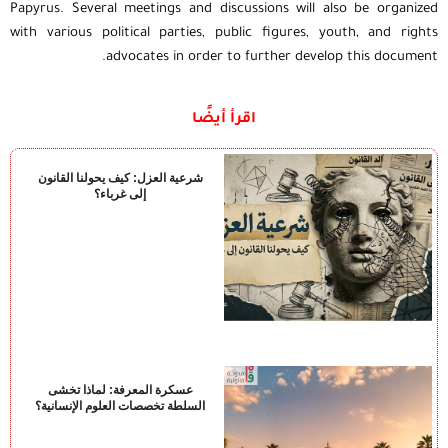
Papyrus. Several meetings and discussions will also be organized
with various political parties, public figures, youth, and rights
advocates in order to further develop this document.
اقرأ أيضًا
شرعية العزل: كيف يحولنا القانون
إلى غرباء؟
عسكرة المعرفة: لماذا تخشى
السلطة تخصصات العلوم الإنسانية؟