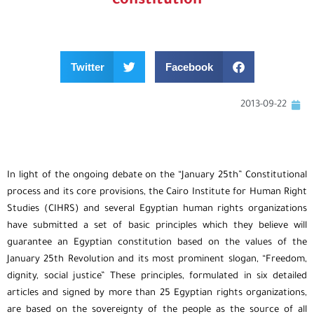
constitution
Twitter
Facebook
2013-09-22
In light of the ongoing debate on the “January 25th” Constitutional
process and its core provisions, the Cairo Institute for Human Right
Studies (CIHRS) and several Egyptian human rights organizations
have submitted a set of basic principles which they believe will
guarantee an Egyptian constitution based on the values of the
January 25th Revolution and its most prominent slogan, “Freedom,
dignity, social justice” These principles, formulated in six detailed
articles and signed by more than 25 Egyptian rights organizations,
are based on the sovereignty of the people as the source of all