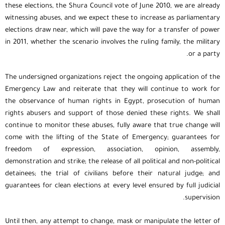
these elections, the Shura Council vote of June 2010, we are already
witnessing abuses, and we expect these to increase as parliamentary
elections draw near, which will pave the way for a transfer of power
in 2011, whether the scenario involves the ruling family, the military
or a party.
The undersigned organizations reject the ongoing application of the
Emergency Law and reiterate that they will continue to work for
the observance of human rights in Egypt, prosecution of human
rights abusers and support of those denied these rights. We shall
continue to monitor these abuses, fully aware that true change will
come with the lifting of the State of Emergency; guarantees for
freedom of expression, association, opinion, assembly,
demonstration and strike; the release of all political and non-political
detainees; the trial of civilians before their natural judge; and
guarantees for clean elections at every level ensured by full judicial
supervision.
Until then, any attempt to change, mask or manipulate the letter of