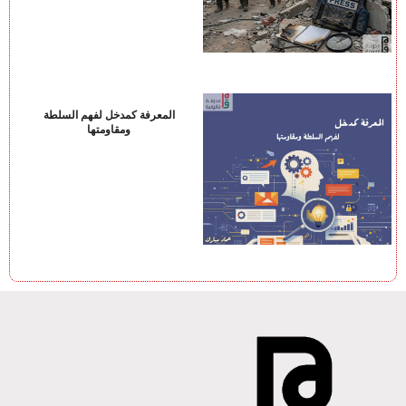
المعرفة كمدخل لفهم السلطة
ومقاومتها