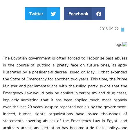
Twitter
Facebook
2013-09-22
The Egyptian government is often forced to recognize past abuses
in the course of putting a pretty face on future ones, as aptly
illustrated by a presidential decree issued on May 11 that extended
the State of Emergency for another two years. This time, the Prime
Minister and parliamentarians with the ruling party swore that the
Emergency Law would only be applied in terrorism and drug cases,
implicitly admitting that it has been applied much more broadly
over the last 29 years, despite repeated denials by the government.
Indeed, human rights organizations have issued thousands of
statements covering abuses of the Emergency Law in Egypt, and
arbitrary arrest and detention has become a de facto policy—one