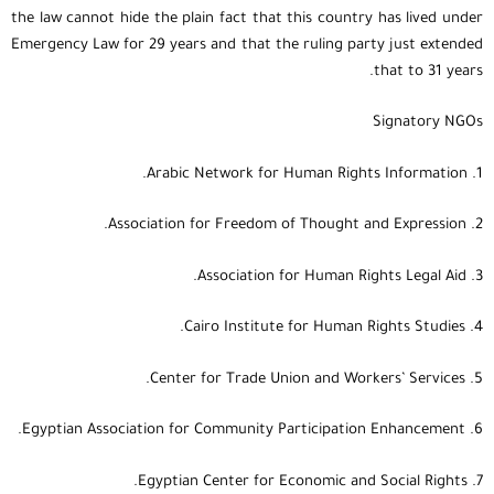
the law cannot hide the plain fact that this country has lived under
Emergency Law for 29 years and that the ruling party just extended
that to 31 years.
Signatory NGOs
1. Arabic Network for Human Rights Information.
2. Association for Freedom of Thought and Expression.
3. Association for Human Rights Legal Aid.
4. Cairo Institute for Human Rights Studies.
5. Center for Trade Union and Workers’ Services.
6. Egyptian Association for Community Participation Enhancement.
7. Egyptian Center for Economic and Social Rights.