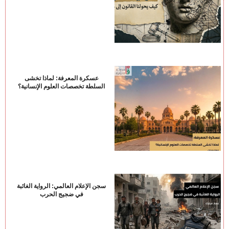
عسكرة المعرفة: لماذا تخشى
السلطة تخصصات العلوم الإنسانية؟
سجن الإعلام العالمي: الرواية الغائبة
في ضجيج الحرب