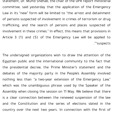
statement, Dr. Mufid Shehab, the chair of the UPR report ministerial
committee, said yesterday that the application of the Emergency
Law in its “new” form will be limited to “the arrest and detainment
of persons suspected of involvement in crimes of terrorism or drug
trafficking, and the search of persons and places suspected of
involvement in these crimes.” In effect, this means that provisions in
Article 3 (1) and (5) of the Emergency Law will be applied to
“suspects”.
The undersigned organizations wish to draw the attention of the
Egyptian public and the international community to the fact that
the presidential decree, the Prime Minister’s statement and the
debates of the majority party in the People’s Assembly involved
nothing less than “a two-year extension of the Emergency Law,”
which was the unambiguous phrase used by the Speaker of the
Assembly when closing the session on 11 May. We believe that there
is a clear connection between the renewed suspension of the law
and the Constitution and the series of elections slated in the
country over the next two years. In connection with the first of