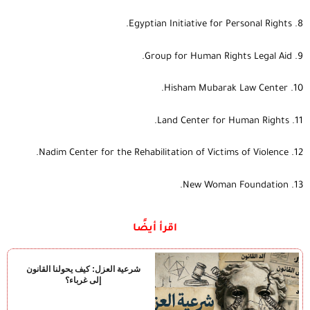
8. Egyptian Initiative for Personal Rights.
9. Group for Human Rights Legal Aid.
10. Hisham Mubarak Law Center.
11. Land Center for Human Rights.
12. Nadim Center for the Rehabilitation of Victims of Violence.
13. New Woman Foundation.
اقرأ أيضًا
شرعية العزل: كيف يحولنا القانون
إلى غرباء؟