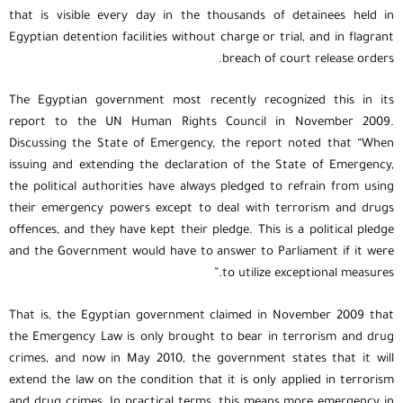
that is visible every day in the thousands of detainees held in
Egyptian detention facilities without charge or trial, and in flagrant
breach of court release orders.
The Egyptian government most recently recognized this in its
report to the UN Human Rights Council in November 2009.
Discussing the State of Emergency, the report noted that “When
issuing and extending the declaration of the State of Emergency,
the political authorities have always pledged to refrain from using
their emergency powers except to deal with terrorism and drugs
offences, and they have kept their pledge. This is a political pledge
and the Government would have to answer to Parliament if it were
to utilize exceptional measures.”
That is, the Egyptian government claimed in November 2009 that
the Emergency Law is only brought to bear in terrorism and drug
crimes, and now in May 2010, the government states that it will
extend the law on the condition that it is only applied in terrorism
and drug crimes. In practical terms, this means more emergency in