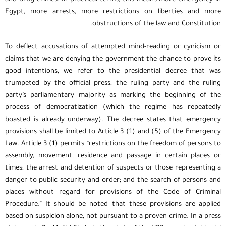
Egypt, more arrests, more restrictions on liberties and more
obstructions of the law and Constitution.
To deflect accusations of attempted mind-reading or cynicism or
claims that we are denying the government the chance to prove its
good intentions, we refer to the presidential decree that was
trumpeted by the official press, the ruling party and the ruling
party’s parliamentary majority as marking the beginning of the
process of democratization (which the regime has repeatedly
boasted is already underway). The decree states that emergency
provisions shall be limited to Article 3 (1) and (5) of the Emergency
Law. Article 3 (1) permits “restrictions on the freedom of persons to
assembly, movement, residence and passage in certain places or
times; the arrest and detention of suspects or those representing a
danger to public security and order; and the search of persons and
places without regard for provisions of the Code of Criminal
Procedure.” It should be noted that these provisions are applied
based on suspicion alone, not pursuant to a proven crime. In a press