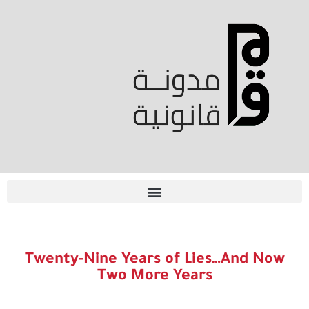
Twenty-Nine Years of Lies…And Now
Two More Years