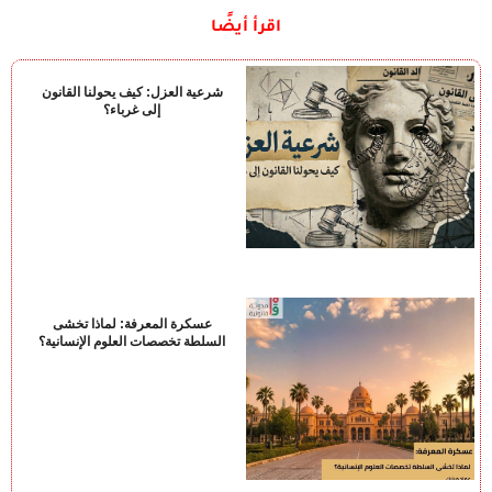
اقرأ أيضًا
شرعية العزل: كيف يحولنا القانون
إلى غرباء؟
عسكرة المعرفة: لماذا تخشى
السلطة تخصصات العلوم الإنسانية؟