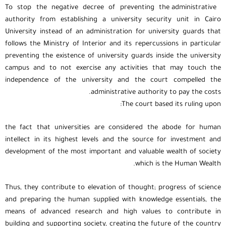
To stop the negative decree of preventing the administrative
authority from establishing a university security unit in Cairo
University instead of an administration for university guards that
follows the Ministry of Interior and its repercussions in particular
preventing the existence of university guards inside the university
campus and to not exercise any activities that may touch the
independence of the university and the court compelled the
administrative authority to pay the costs.
The court based its ruling upon:
the fact that universities are considered the abode for human
intellect in its highest levels and the source for investment and
development of the most important and valuable wealth of society
which is the Human Wealth.
Thus, they contribute to elevation of thought; progress of science
and preparing the human supplied with knowledge essentials, the
means of advanced research and high values to contribute in
building and supporting society, creating the future of the country