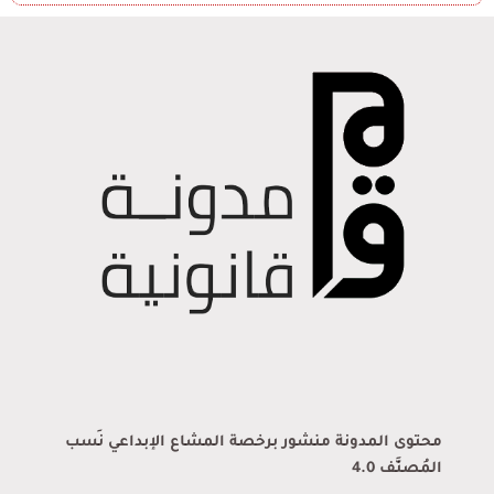
محتوى المدونة منشور برخصة المشاع الإبداعي نَسب
المُصنَّف 4.0