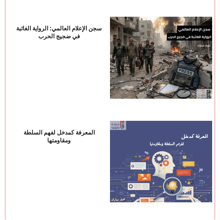
سجن الإعلام العالمي: الرواية الغائبة
في ضجيج الحرب
المعرفة كمدخل لفهم السلطة
ومقاومتها