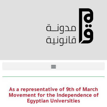
As a representative of 9th of March
Movement for the Independence of
Egyptian Universities