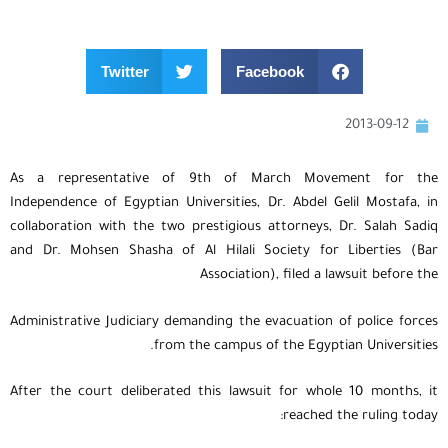
Twitter
Facebook
2013-09-12
As a representative of 9th of March Movement for the
Independence of Egyptian Universities, Dr. Abdel Gelil Mostafa, in
collaboration with the two prestigious attorneys, Dr. Salah Sadiq
and Dr. Mohsen Shasha of Al Hilali Society for Liberties (Bar
Association), filed a lawsuit before the
Administrative Judiciary demanding the evacuation of police forces
from the campus of the Egyptian Universities.
After the court deliberated this lawsuit for whole 10 months, it
reached the ruling today: