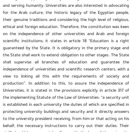
and serving humanity. Universities are also interested in advocating
for the Arab culture, the historic legacy of the Egyptian people,
their genuine traditions and considering the high level of religious,
ethical and foreign education. Therefore, the constitution was keen
on the independence of other universities and Arab and foreign
scientific institutions; it states in article 18 “Education is a right
guaranteed by the State. It is obligatory in the primary stage and
the State shall work to extend obligation to other stages. The State
shall supervise all branches of education and guarantee the
independence of universities and scientific research centers, with a
view to linking all this with the requirements of society and
production”. In addition to this, to assure the independence of
Universities, it is stated in the provisions explicitly in article 317 of
the implementing Statute of the Law of Universities: “a security unit
is established in each university the duties of which are specified in
protecting university buildings and security and it directly answers
to the university president receiving, from him or that acting on his
behalf, the necessary instructions to carry out their duties. Their