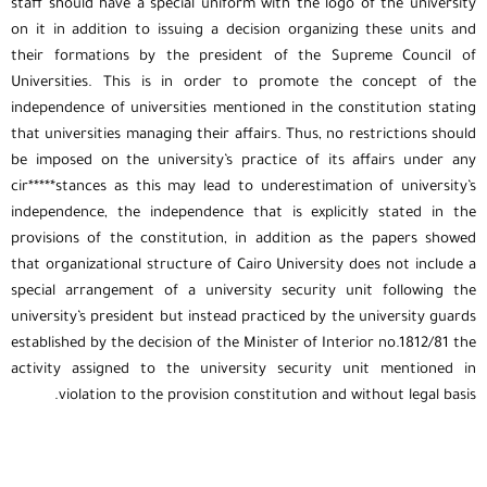
staff should have a special uniform with the logo of the university
on it in addition to issuing a decision organizing these units and
their formations by the president of the Supreme Council of
Universities. This is in order to promote the concept of the
independence of universities mentioned in the constitution stating
that universities managing their affairs. Thus, no restrictions should
be imposed on the university’s practice of its affairs under any
cir*****stances as this may lead to underestimation of university’s
independence, the independence that is explicitly stated in the
provisions of the constitution, in addition as the papers showed
that organizational structure of Cairo University does not include a
special arrangement of a university security unit following the
university’s president but instead practiced by the university guards
established by the decision of the Minister of Interior no.1812/81 the
activity assigned to the university security unit mentioned in
violation to the provision constitution and without legal basis.