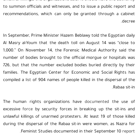
to summon officials and witnesses, and to issue a public report and
recommendations, which can only be granted through a cabinet
decree.
In September, Prime Minister Hazem Beblawy told the Egyptian daily
Al Masry al-Youm that the death toll on August 14 was “close to
1,000.” On November 14, the Forensic Medical Authority said the
number of bodies brought to the official morgue or hospitals was
726, but that the number excluded bodies buried directly by their
families. The Egyptian Center for Economic and Social Rights has
compiled a
list
of 904 names of people killed in the dispersal of the
Rabaa sit-in.
The human rights organizations have
documented
the use of
excessive
force
by security forces in breaking up the sit-ins and
unlawful killings of unarmed protesters. At least 19 of those killed
during the dispersal of the Rabaa sit-in were women, as Nazra for
Feminist Studies documented in their September 10
report.