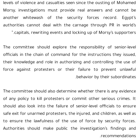
levels of violence and casualties seen since the ousting of Mohamed
Morsy, investigations must provide real answers and cannot be
another whitewash of the security forces record. Egypt’s
authorities cannot deal with the carnage through PR in world’s
capitals, rewriting events and locking up of Morsy’s supporters.”
The committee should explore the responsibility of senior-level
officials in the chain of command for the instructions they issued,
their knowledge and role in authorizing and controlling the use of
force against protesters or their failure to prevent unlawful
behavior by their subordinates.
The committee should also determine whether there is any evidence
of any policy to kill protesters or commit other serious crimes. It
should also look into the failure of senior-level officials to ensure
safe exit for unarmed protesters, the injured, and children, as well as
to ensure the lawfulness of the use of force by security forces.
Authorities should make public the investigation’s findings and
recommendations.