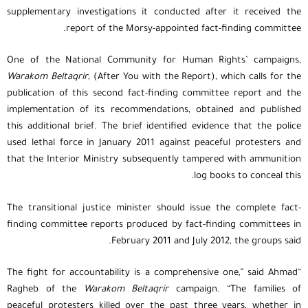
supplementary investigations it conducted after it received the
report of the Morsy-appointed fact-finding committee.
One of the National Community for Human Rights’ campaigns,
Warakom Beltaqrir
, (After You with the Report), which calls for the
publication of this second fact-finding committee report and the
implementation of its recommendations, obtained and published
this additional brief. The brief identified evidence that the police
used lethal force in January 2011 against peaceful protesters and
that the Interior Ministry subsequently tampered with ammunition
log books to conceal this.
The transitional justice minister should issue the complete fact-
finding committee reports produced by fact-finding committees in
February 2011 and July 2012, the groups said.
“The fight for accountability is a comprehensive one,” said Ahmad
Ragheb of the
Warakom Beltaqrir
campaign. “The families of
peaceful protesters killed over the past three years, whether in