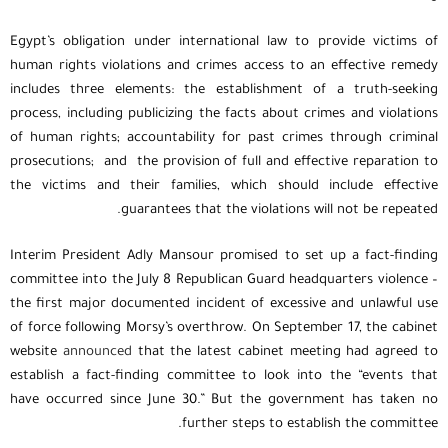
Egypt’s obligation under international law to provide victims of
human rights violations and crimes access to an effective remedy
includes three elements: the establishment of a truth-seeking
process, including publicizing the facts about crimes and violations
of human rights; accountability for past crimes through criminal
prosecutions; and the provision of full and effective reparation to
the victims and their families, which should include effective
guarantees that the violations will not be repeated.
Interim President Adly Mansour promised to set up a fact-finding
committee into the July 8 Republican Guard headquarters violence –
the first major documented incident of excessive and unlawful use
of force following Morsy’s overthrow. On September 17, the cabinet
website
announced
that the latest cabinet meeting had agreed to
establish a fact-finding committee to look into the “events that
have occurred since June 30.” But the government has taken no
further steps to establish the committee.