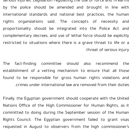
serious injuries. Legislation regulating the use of force and firearms
by the police should be amended and brought in line with
international standards and national best practices, the human
rights organizations said. The concepts of necessity and
proportionality should be integrated into the Police Act and
complementary decrees, and use of lethal force should be explicitly
restricted to situations where there is a grave threat to life or a
threat of serious injury.
The fact-finding committee should also recommend the
establishment of a vetting mechanism to ensure that all those
found to be responsible for gross human rights violations and
crimes under international law are removed from their duties.
Finally, the Egyptian government should cooperate with the United
Nations Office of the High Commissioner for Human Rights, as it
committed to doing during the September session of the Human
Rights Council. The Egyptian government failed to grant visas
requested in August to observers from the high commissioner’s