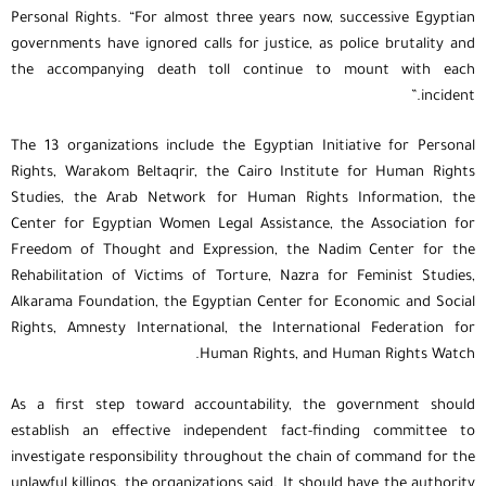
Personal Rights. “For almost three years now, successive Egyptian
governments have ignored calls for justice, as police brutality and
the accompanying death toll continue to mount with each
incident.”
The 13 organizations include the Egyptian Initiative for Personal
Rights, Warakom Beltaqrir, the Cairo Institute for Human Rights
Studies, the Arab Network for Human Rights Information, the
Center for Egyptian Women Legal Assistance, the Association for
Freedom of Thought and Expression, the Nadim Center for the
Rehabilitation of Victims of Torture, Nazra for Feminist Studies,
Alkarama Foundation, the Egyptian Center for Economic and Social
Rights, Amnesty International, the International Federation for
Human Rights, and Human Rights Watch.
As a first step toward accountability, the government should
establish an effective independent fact-finding committee to
investigate responsibility throughout the chain of command for the
unlawful killings, the organizations said. It should have the authority