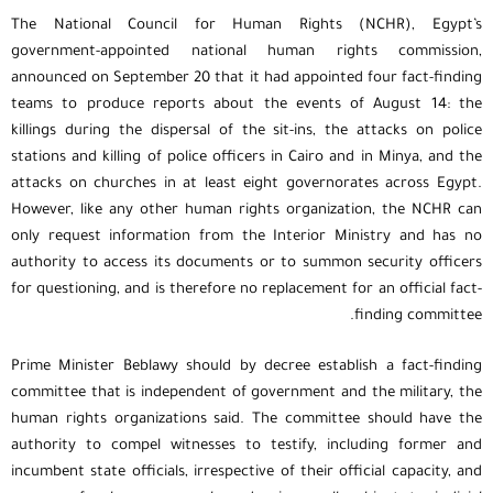
The National Council for Human Rights (NCHR), Egypt’s
government-appointed national human rights commission,
announced on September 20 that it had appointed four fact-finding
teams to produce reports about the events of August 14: the
killings during the dispersal of the sit-ins, the attacks on police
stations and killing of police officers in Cairo and in Minya, and the
attacks on churches in at least eight governorates across Egypt.
However, like any other human rights organization, the NCHR can
only request information from the Interior Ministry and has no
authority to access its documents or to summon security officers
for questioning, and is therefore no replacement for an official fact-
finding committee.
Prime Minister Beblawy should by decree establish a fact-finding
committee that is independent of government and the military, the
human rights organizations said. The committee should have the
authority to compel witnesses to testify, including former and
incumbent state officials, irrespective of their official capacity, and