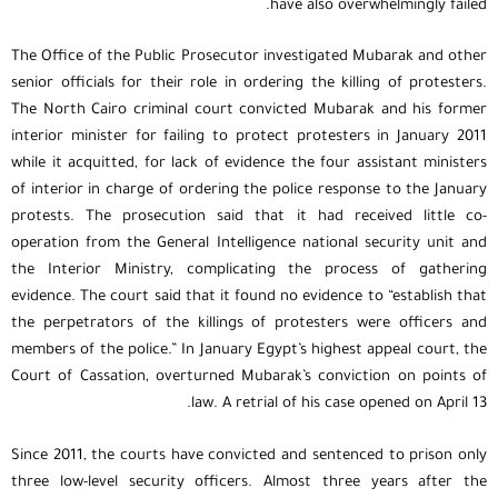
have also overwhelmingly failed.
The Office of the Public Prosecutor investigated Mubarak and other
senior officials for their role in ordering the killing of protesters.
The North Cairo criminal court convicted Mubarak and his former
interior minister for failing to protect protesters in January 2011
while it acquitted, for lack of evidence the four assistant ministers
of interior in charge of ordering the police response to the January
protests. The prosecution said that it had received little co-
operation from the General Intelligence national security unit and
the Interior Ministry, complicating the process of gathering
evidence. The court said that it found no evidence to “establish that
the perpetrators of the killings of protesters were officers and
members of the police.” In January Egypt’s highest appeal court, the
Court of Cassation, overturned Mubarak’s conviction on points of
law. A retrial of his case opened on April 13.
Since 2011, the courts have convicted and sentenced to prison only
three low-level security officers. Almost three years after the