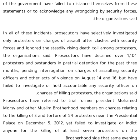
of the government have failed to distance themselves from these
statements or to acknowledge any wrongdoing by security forces,
the organizations said.
In all of these incidents, prosecutors have selectively investigated
only protesters on charges of assault after clashes with security
forces and ignored the steadily rising death toll among protesters,
the organizations said. Prosecutors have detained over 1,104
protesters and bystanders in pretrial detention for the past three
months, pending interrogation on charges of assaulting security
officers and other acts of violence on August 14 and 16, but have
failed to investigate or hold accountable any security officer on
charges of killing protesters, the organizations said.
Prosecutors have referred to trial former president Mohamed
Morsy and other Muslim Brotherhood members on charges relating
to the killing of 3 and torture of 54 protesters near the Presidential
Palace on December 5, 2012, yet failed to investigate or indict
anyone for the killing of at least seven protesters on the
Brotherhood side that same evening.