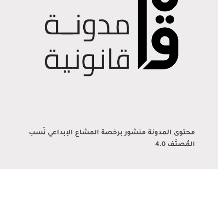
محتوى المدونة منشور برخصة المشاع الإبداعي نَسب
المُصنَّف 4.0