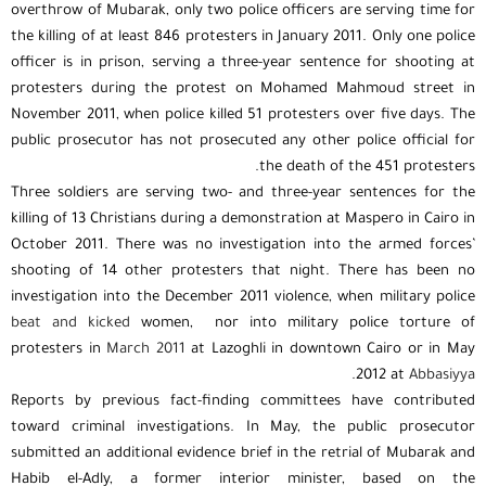
overthrow of Mubarak, only two police officers are serving time for
the killing of at least 846 protesters in January 2011. Only one police
officer is in prison, serving a three-year sentence for shooting at
protesters during the protest on Mohamed Mahmoud street in
November 2011, when police killed 51 protesters over five days. The
public prosecutor has not prosecuted any other police official for
the death of the 451 protesters.
Three soldiers are serving two- and three-year sentences for the
killing of 13 Christians during a demonstration at Maspero in Cairo in
October 2011. There was no investigation into the armed forces’
shooting of 14 other protesters that night. There has been no
investigation into the December 2011 violence, when military police
beat and kicked
women, nor into military police torture of
protesters in
March 2011
at Lazoghli in downtown Cairo or in May
.
2012 at
Abbasiyya
Reports by previous fact-finding committees have contributed
toward criminal investigations. In May, the public prosecutor
submitted an additional evidence brief in the retrial of Mubarak and
Habib el-Adly, a former interior minister, based on the