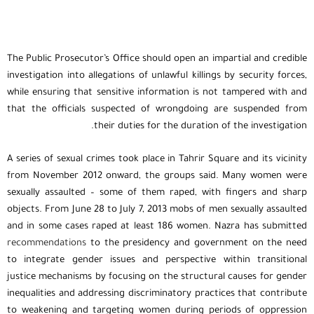
The Public Prosecutor’s Office should open an impartial and credible
investigation into allegations of unlawful killings by security forces,
while ensuring that sensitive information is not tampered with and
that the officials suspected of wrongdoing are suspended from
their duties for the duration of the investigation.
A series of sexual crimes took place in Tahrir Square and its vicinity
from November 2012 onward, the groups said. Many women were
sexually assaulted – some of them raped, with fingers and sharp
objects. From June 28 to July 7, 2013 mobs of men sexually assaulted
and in some cases raped at least 186 women. Nazra has submitted
recommendations
to the presidency and government on the need
to integrate gender issues and perspective within transitional
justice mechanisms by focusing on the structural causes for gender
inequalities and addressing discriminatory practices that contribute
to weakening and targeting women during periods of oppression