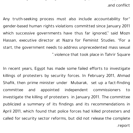
and conflict.
“Any truth-seeking process must also include accountability for
gender-based human rights violations committed since January 2011
which successive governments have thus far ignored,” said Mozn
Hassan, executive director at Nazra for Feminist Studies. “For a
start, the government needs to address unprecedented mass sexual
violence that took place in Tahrir Square.”
In recent years, Egypt has made some failed efforts to investigate
killings of protesters by security forces. In February 2011, Ahmad
Shafik, then prime minister under Mubarak, set up a fact-finding
committee and appointed independent commissioners to
investigate the killing of protesters in January 2011. The committee
publicized a summary of its findings and its recommendations in
April 2011, which found that police forces had killed protesters and
called for security sector reforms, but did not release the complete
report.