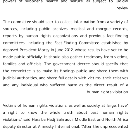
powers of subpoena, search and seizure, all subject to judicial
review.
The committee should seek to collect information from a variety of
sources, including public archives, medical and morgue records,
reports by human rights organizations and previous fact-finding
committees, including the Fact-Finding Committee established by
deposed President Morsy in June 2012, whose results have yet to be
made public officially. It should also gather testimony from victims,
families and officials. The government decree should specify that
the committee is to make its findings public and share them with
judicial authorities, and share full details with victims, their relatives
and any individual who suffered harm as the direct result of a
human rights violation.
“Victims of human rights violations, as well as society at large, have
a right to know the whole truth about past human rights
violations,” said Hassiba Hadj Sahraoui, Middle East and North Africa
deputy director at Amnesty International. “After the unprecedented