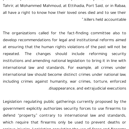
Tahrir, at Mohammed Mahmoud, at Ettihadia, Port Said, or in Rabaa,
all have a right to know how their loved ones died and to see their
killers held accountable.”
The organizations called for the fact-finding committee also to
develop recommendations for legal and institutional reforms aimed
at ensuring that the human rights violations of the past will not be
repeated. The changes should include reforming security
institutions and amending national legislation to bring it in line with
international law and standards. For example, all crimes under
international law should become distinct crimes under national law,
including crimes against humanity, war crimes, torture, enforced
disappearance, and extrajudicial executions.
Legislation regulating public gatherings currently proposed by the
government explicitly authorizes security forces to use firearms to
defend “property,” contrary to international law and standards,
which require that firearms only be used to prevent deaths or