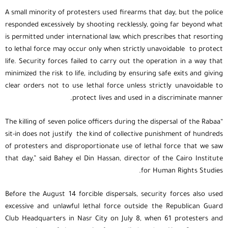
A small minority of protesters used firearms that day, but the police
responded excessively by shooting recklessly, going far beyond what
is permitted under international law, which prescribes that resorting
to lethal force may occur only when strictly unavoidable to protect
life. Security forces failed to carry out the operation in a way that
minimized the risk to life, including by ensuring safe exits and giving
clear orders not to use lethal force unless strictly unavoidable to
protect lives and used in a discriminate manner.
“The killing of seven police officers during the dispersal of the Rabaa
sit-in does not justify the kind of collective punishment of hundreds
of protesters and disproportionate use of lethal force that we saw
that day,” said Bahey el Din Hassan, director of the Cairo Institute
for Human Rights Studies.
Before the August 14 forcible dispersals, security forces also used
excessive and unlawful lethal force outside the Republican Guard
Club Headquarters in Nasr City on July 8, when 61 protesters and