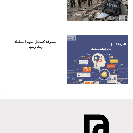
المعرفة كمدخل لفهم السلطة
ومقاومتها