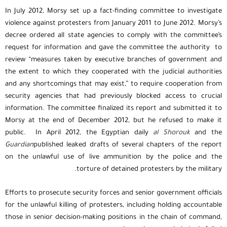
In July 2012, Morsy set up a fact-finding committee to investigate
violence against protesters from January 2011 to June 2012. Morsy’s
decree ordered all state agencies to comply with the committee’s
request for information and gave the committee the authority to
review “measures taken by executive branches of government and
the extent to which they cooperated with the judicial authorities
and any shortcomings that may exist,” to require cooperation from
security agencies that had previously blocked access to crucial
information. The committee finalized its report and submitted it to
Morsy at the end of December 2012, but he refused to make it
public. In April 2012, the Egyptian daily
al Shorouk
and the
Guardian
published leaked drafts of several chapters of the report
on the unlawful use of live ammunition by the police and the
torture of detained protesters by the military.
Efforts to prosecute security forces and senior government officials
for the unlawful killing of protesters, including holding accountable
those in senior decision-making positions in the chain of command,