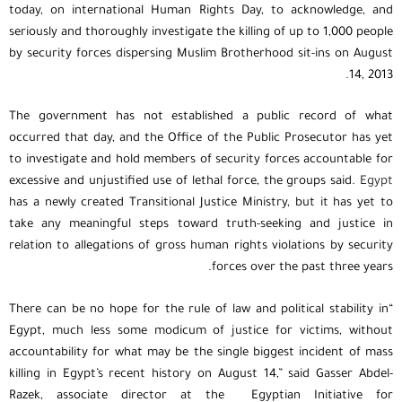
today, on international Human Rights Day, to acknowledge, and
seriously and thoroughly investigate the killing of up to 1,000 people
by security forces dispersing Muslim Brotherhood sit-ins on August
14, 2013.
The government has not established a public record of what
occurred that day, and the Office of the Public Prosecutor has yet
to investigate and hold members of security forces accountable for
excessive and unjustified use of lethal force, the groups said.
Egypt
has a newly created Transitional Justice Ministry, but it has yet to
take any meaningful steps toward truth-seeking and justice in
relation to allegations of gross human rights violations by security
forces over the past three years.
“There can be no hope for the rule of law and political stability in
Egypt, much less some modicum of justice for victims, without
accountability for what may be the single biggest incident of mass
killing in Egypt’s recent history on August 14,” said Gasser Abdel-
Razek, associate director at the Egyptian Initiative for