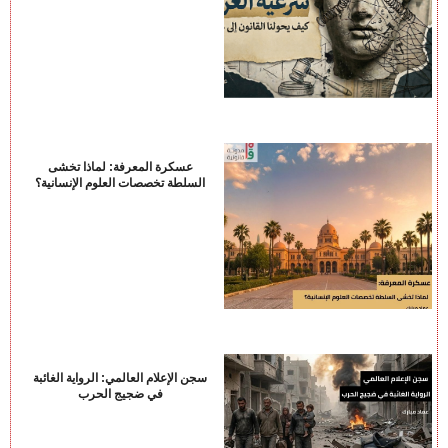
عسكرة المعرفة: لماذا تخشى
السلطة تخصصات العلوم الإنسانية؟
سجن الإعلام العالمي: الرواية الغائبة
في ضجيج الحرب