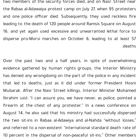
two members of the security forces died, and on Nasr Street near
the Rabaa al-Adawaiya protest camp on July 27, when 95 protesters
and one police officer died. Subsequently, they used reckless fire
leading to the death of 120 people around Ramsis Square on August
16, and yet again used excessive and unwarranted lethal force to
disperse pro-Morsi marches on October 6, leading to at least 57
deaths.
Over the past two and a half years, in spite of overwhelming
evidence gathered by human rights groups, the Interior Ministry
has denied any wrongdoing on the part of the police in any incident
that led to deaths, just as it did under former President Hosni
Mubarak. After the Nasr Street killings, Interior Minister Mohamed
Ibrahim
said
: “I can assure you, we have never, as police, pointed a
firearm at the chest of any protester.” In a news conference on
August 14, he also said that his ministry had successfully dispersed
the two sit-ins in Rabaa al-Adawiya and al-Nahda “without losses,”
and referred to a non-existent “international standard death rate of
10 percent in the dispersal of non-peaceful sit-ins.” Other members