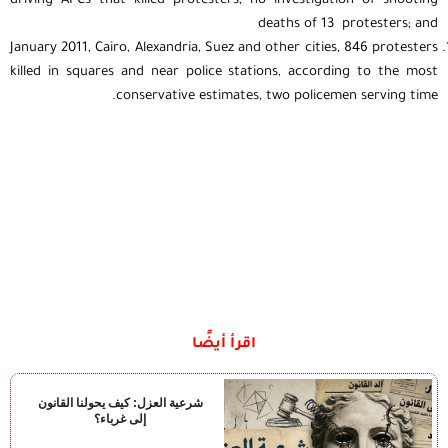
driving APCs that killed protesters, no investigation of shooting
deaths of 13 protesters; and
January 2011, Cairo, Alexandria, Suez and other cities, 846 protesters
killed in squares and near police stations, according to the most
conservative estimates, two policemen serving time.
اقرأ أيضًا
شرعية العزل: كيف يحولنا القانون
إلى غرباء؟