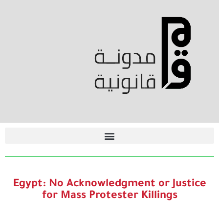
Egypt: No Acknowledgment or Justice
for Mass Protester Killings