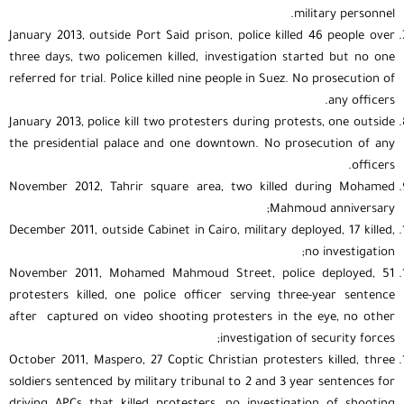
military personnel.
January 2013, outside Port Said prison, police killed 46 people over
three days, two policemen killed, investigation started but no one
referred for trial. Police killed nine people in Suez. No prosecution of
any officers.
January 2013, police kill two protesters during protests, one outside
the presidential palace and one downtown. No prosecution of any
officers.
November 2012, Tahrir square area, two killed during Mohamed
Mahmoud anniversary;
December 2011, outside Cabinet in Cairo, military deployed, 17 killed,
no investigation;
November 2011, Mohamed Mahmoud Street, police deployed, 51
protesters killed, one police officer serving three-year sentence
after captured on video shooting protesters in the eye, no other
investigation of security forces;
October 2011, Maspero, 27 Coptic Christian protesters killed, three
soldiers sentenced by military tribunal to 2 and 3 year sentences for