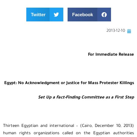
Twitter
Facebook
2013-12-10
For Immediate Release
Egypt: No Acknowledgment or Justice for Mass Protester Killings
Set Up a Fact-Finding Committee as a First Step
(Cairo, December 10, 2013) – Thirteen Egyptian and international
human rights organizations called on the Egyptian authorities