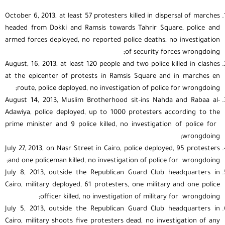
October 6, 2013, at least 57 protesters killed in dispersal of marches
headed from Dokki and Ramsis towards Tahrir Square, police and
armed forces deployed, no reported police deaths, no investigation
of security forces wrongdoing;
August, 16, 2013, at least 120 people and two police killed in clashes
at the epicenter of protests in Ramsis Square and in marches en
route, police deployed, no investigation of police for wrongdoing;
August 14, 2013, Muslim Brotherhood sit-ins Nahda and Rabaa al-
Adawiya, police deployed, up to 1000 protesters according to the
prime minister and 9 police killed, no investigation of police for
wrongdoing;
July 27, 2013, on Nasr Street in Cairo, police deployed, 95 protesters
and one policeman killed, no investigation of police for wrongdoing;
July 8, 2013, outside the Republican Guard Club headquarters in
Cairo, military deployed, 61 protesters, one military and one police
officer killed, no investigation of military for wrongdoing;
July 5, 2013, outside the Republican Guard Club headquarters in
Cairo, military shoots five protesters dead, no investigation of any