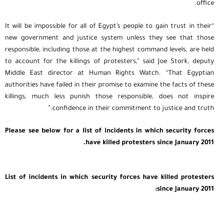
office.
“It will be impossible for all of Egypt’s people to gain trust in their
new government and justice system unless they see that those
responsible, including those at the highest command levels, are held
to account for the killings of protesters,” said Joe Stork, deputy
Middle East director at Human Rights Watch. “That Egyptian
authorities have failed in their promise to examine the facts of these
killings, much less punish those responsible, does not inspire
confidence in their commitment to justice and truth.”
Please see below for a list of incidents in which security forces
have killed protesters since January 2011.
List of incidents in which security forces have killed protesters
since January 2011: