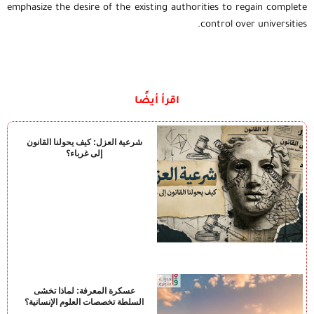
emphasize the desire of the existing authorities to regain complete
control over universities.
اقرأ أيضًا
شرعية العزل: كيف يحولنا القانون
إلى غرباء؟
عسكرة المعرفة: لماذا تخشى
السلطة تخصصات العلوم الإنسانية؟