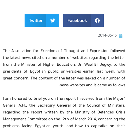
Twitter
Facebook
2014-05-15
The Association for Freedom of Thought and Expression followed
the latest news cited on a number of websites regarding the letter
from the Minister of Higher Education, Dr. Wael El Degwy, to the
presidents of Egyptian public universities earlier last week, with
great concern. The content of the letter was leaked on a number of
news websites and it came as follows:
“I am honored to brief you on the report I received from the Major
General A.H., the Secretary General of the Council of Ministers,
regarding the report written by the Ministry of Defence’s Crisis
Management Committee on the 12th of March 2014, concerning the
problems facing Egyptian youth, and how to capitalize on their