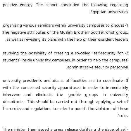
positive energy. The report concluded the following regarding
Egyptian universities:
1- organizing various seminars within university campuses to discuss
the negative attributes of the Muslim Brotherhood terrorist group,
as well as revealing its plans with the help of their dissident leaders.
2- studying the possibility of creating a so-called “self-security for
students” inside university campuses, in order to help the campuses’
administrative security personnel.
3- university presidents and deans of faculties are to coordinate
with the concerned security apparatuses, in order to immediately
intervene and eliminate the ignoble groups in university
dormitories. This should be carried out through applying a set of
firm rules and regulations in order to punish the violators of these
rules”.
The minister then issued a press release clarifying the issue of self-