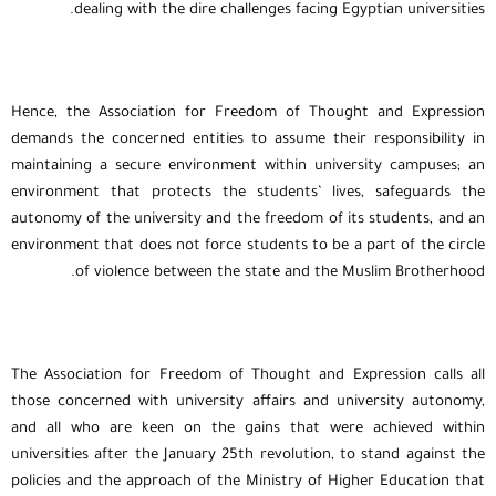
dealing with the dire challenges facing Egyptian universities.
Hence, the Association for Freedom of Thought and Expression
demands the concerned entities to assume their responsibility in
maintaining a secure environment within university campuses; an
environment that protects the students’ lives, safeguards the
autonomy of the university and the freedom of its students, and an
environment that does not force students to be a part of the circle
of violence between the state and the Muslim Brotherhood.
The Association for Freedom of Thought and Expression calls all
those concerned with university affairs and university autonomy,
and all who are keen on the gains that were achieved within
universities after the January 25th revolution, to stand against the
policies and the approach of the Ministry of Higher Education that