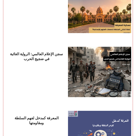
سجن الإعلام العالمي: الرواية الغائبة
في ضجيج الحرب
المعرفة كمدخل لفهم السلطة
ومقاومتها