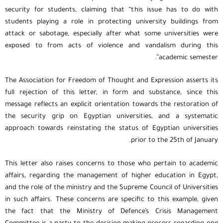
security for students, claiming that “this issue has to do with
students playing a role in protecting university buildings from
attack or sabotage, especially after what some universities were
exposed to from acts of violence and vandalism during this
academic semester”.
The Association for Freedom of Thought and Expression asserts its
full rejection of this letter, in form and substance, since this
message reflects an explicit orientation towards the restoration of
the security grip on Egyptian universities, and a systematic
approach towards reinstating the status of Egyptian universities
prior to the 25th of January.
This letter also raises concerns to those who pertain to academic
affairs, regarding the management of higher education in Egypt,
and the role of the ministry and the Supreme Council of Universities
in such affairs. These concerns are specific to this example, given
the fact that the Ministry of Defence’s Crisis Management