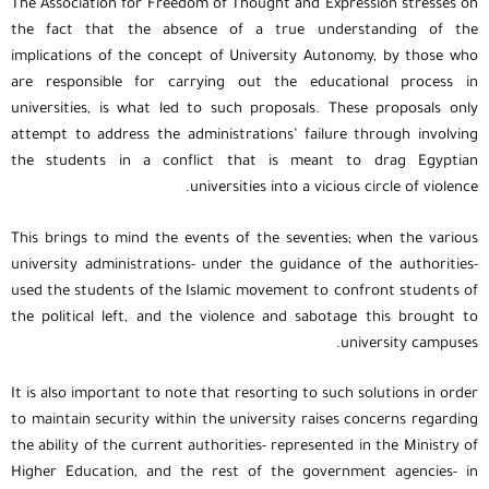
The Association for Freedom of Thought and Expression stresses on
the fact that the absence of a true understanding of the
implications of the concept of University Autonomy, by those who
are responsible for carrying out the educational process in
universities, is what led to such proposals. These proposals only
attempt to address the administrations’ failure through involving
the students in a conflict that is meant to drag Egyptian
universities into a vicious circle of violence.
This brings to mind the events of the seventies; when the various
university administrations- under the guidance of the authorities-
used the students of the Islamic movement to confront students of
the political left, and the violence and sabotage this brought to
university campuses.
It is also important to note that resorting to such solutions in order
to maintain security within the university raises concerns regarding
the ability of the current authorities- represented in the Ministry of
Higher Education, and the rest of the government agencies- in