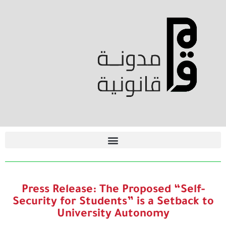
Press Release: The Proposed “Self-
Security for Students” is a Setback to
University Autonomy