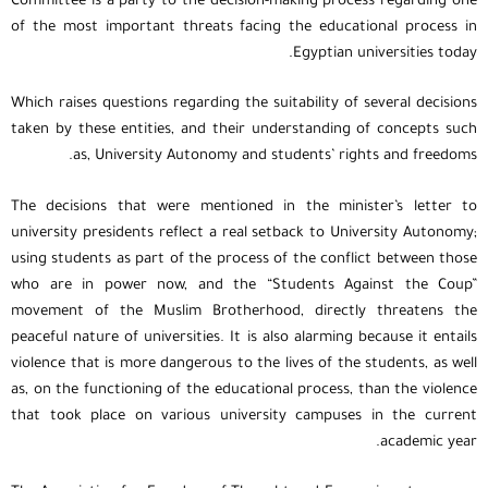
Committee is a party to the decision-making process regarding one
of the most important threats facing the educational process in
Egyptian universities today.
Which raises questions regarding the suitability of several decisions
taken by these entities, and their understanding of concepts such
as, University Autonomy and students’ rights and freedoms.
The decisions that were mentioned in the minister’s letter to
university presidents reflect a real setback to University Autonomy;
using students as part of the process of the conflict between those
who are in power now, and the “Students Against the Coup”
movement of the Muslim Brotherhood, directly threatens the
peaceful nature of universities. It is also alarming because it entails
violence that is more dangerous to the lives of the students, as well
as, on the functioning of the educational process, than the violence
that took place on various university campuses in the current
academic year.