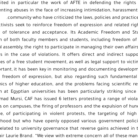
cited in particular the work of AFTE in defending the rights
ting abuses in the face of increasing intimidation, harassmen
community who have criticized the laws, policies and practic
tivists seek to reinforce freedom of expression and related ri
t of tolerance and acceptance. Its Academic Freedom and St
 of both faculty members and students, including freedom of 
l assembly, the right to participate in managing their own affairs,
s in the case of violations. It offers direct and indirect supp
les of a free student movement, as well as legal support to vict
rtant, it has been key in monitoring and documenting developmen
f freedom of expression, but also regarding such fundamental 
cs of higher education, and the problems facing scientific re
 at Egyptian universities has been particularly striking sinc
d Mursi, CAF has issued 6 letters protesting a range of violat
s on campuses, the firing of professors and the expulsion of hund
e, of participating in violent protests, the targeting of hi
rhood but who have openly opposed various government polici
related to university governance that reverse gains achieved in 
ir Laurie Brand. “We view with extreme concern all of these ma