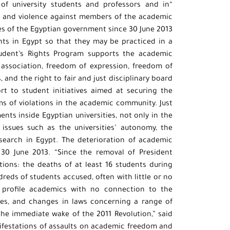
 of university students and professors and in
t and violence against members of the academic
es of the Egyptian government since 30 June 2013.
ghts in Egypt so that they may be practiced in a
udent’s Rights Program supports the academic
association, freedom of expression, freedom of
 and the right to fair and just disciplinary board
ort to student initiatives aimed at securing the
ims of violations in the academic community. Just
ts inside Egyptian universities, not only in the
issues such as the universities’ autonomy, the
search in Egypt. The deterioration of academic
e 30 June 2013. “Since the removal of President
ions: the deaths of at least 16 students during
reds of students accused, often with little or no
gh profile academics with no connection to the
es, and changes in laws concerning a range of
the immediate wake of the 2011 Revolution,” said
nifestations of assaults on academic freedom and