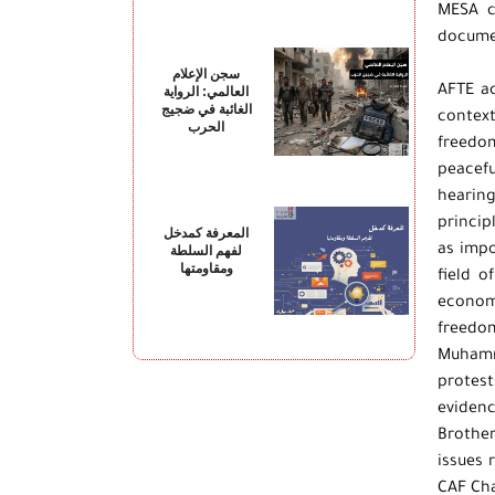
“MESA 
documen
سجن الإعلام
AFTE ac
العالمي: الرواية
الغائبة في ضجيج
contex
الحرب
freedom
peacefu
hearing
princip
المعرفة كمدخل
as impo
لفهم السلطة
ومقاومتها
field o
economi
freedom
Muhamma
protest
evidenc
Brothe
issues 
CAF Cha