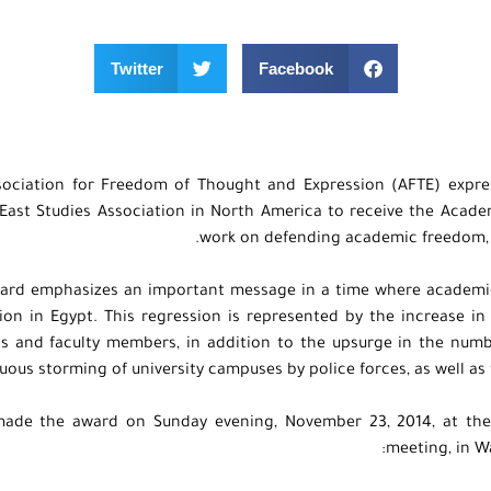
Twitter
Facebook
sociation for Freedom of Thought and Expression (AFTE) expre
East Studies Association in North America to receive the Acade
work on defending academic freedom, s
ard emphasizes an important message in a time where academic
ion in Egypt. This regression is represented by the increase i
s and faculty members, in addition to the upsurge in the number
uous storming of university campuses by police forces, as well as 
ade the award on Sunday evening, November 23, 2014, at the
meeting, in W