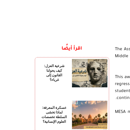
اقرأ أيضًا
The As
Middle 
شرعية العزل:
كيف يحولنا
القانون إلى
This aw
غرباء؟
regress
student
contin
عسكرة المعرفة:
MESA m
لماذا تخشى
السلطة تخصصات
العلوم الإنسانية؟