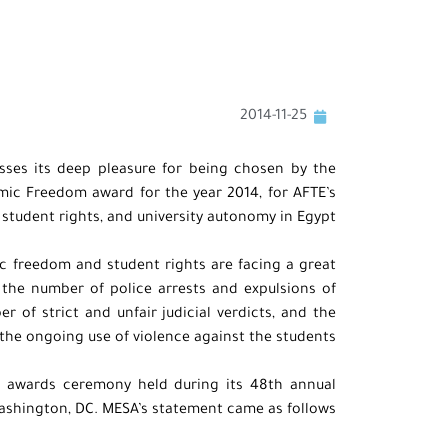
2014-11-25
sses its deep pleasure for being chosen by the
mic Freedom award for the year 2014, for AFTE’s
tudent rights, and university autonomy in Egypt.
 freedom and student rights are facing a great
n the number of police arrests and expulsions of
 of strict and unfair judicial verdicts, and the
the ongoing use of violence against the students.
 awards ceremony held during its 48th annual
ashington, DC. MESA’s statement came as follows: