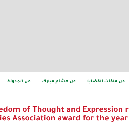
عن المدونة
عن هشام مبارك
من ملفات القضايا
eedom of Thought and Expression r
ies Association award for the year