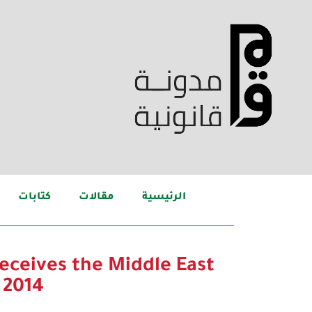
كتابات
مقالات
الرئيسية
eceives the Middle East
 2014