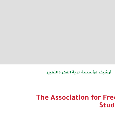
أرشيف مؤسسة حرية الفكر والتعبير
The Association for Fr
Stud